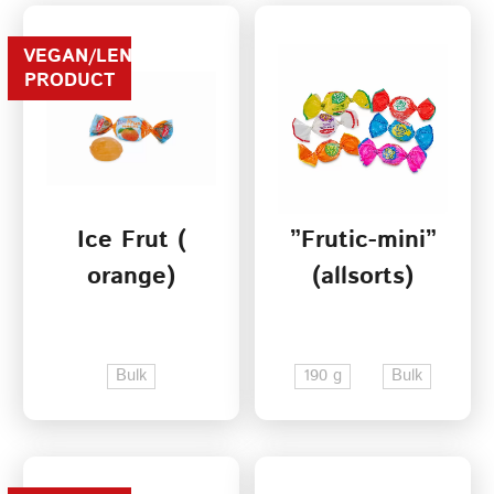
VEGAN/LENTEN
PRODUCT
Ice Frut (
”Frutic-mini”
orange)
(allsorts)
Bulk
190 g
Bulk