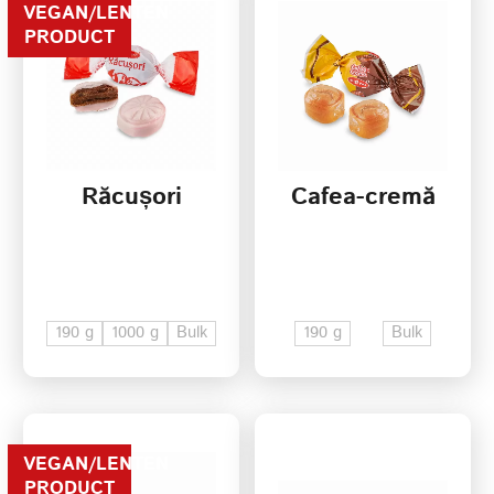
VEGAN/LENTEN
PRODUCT
Răcușori
Cafea-cremă
190 g
1000 g
Bulk
190 g
Bulk
VEGAN/LENTEN
PRODUCT