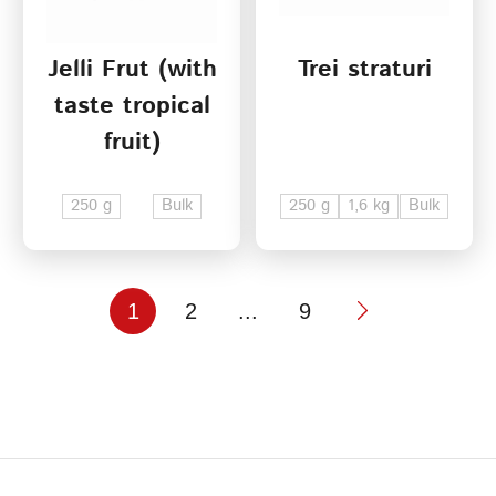
Jelli Frut (with
Trei straturi
taste tropical
fruit)
250 g
Bulk
250 g
1,6 kg
Bulk
1
2
...
9