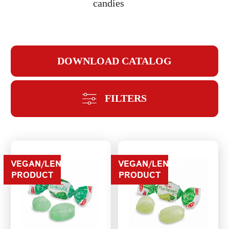
candies
DOWNLOAD CATALOG
REPEAT PASSWORD
FILTERS
CREATE AN
VEGAN/LENTEN
VEGAN/LENTEN
PRODUCT
PRODUCT
ACCOUNT