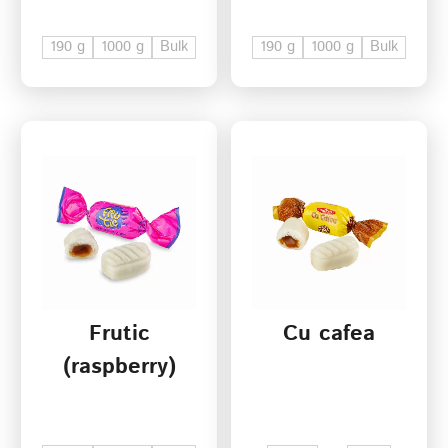
190 g
1000 g
Bulk
190 g
1000 g
Bulk
Frutic
Cu cafea
(raspberry)