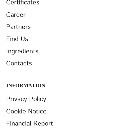
Certificates
Career
Partners
Find Us
Ingredients
Contacts
INFORMATION
Privacy Policy
Cookie Notice
Financial Report