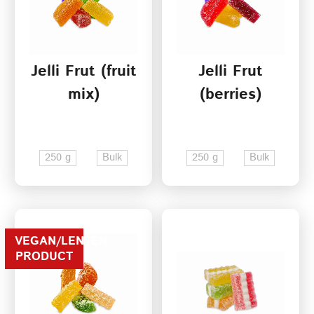
Jelli Frut (fruit
Jelli Frut
mix)
(berries)
250 g
Bulk
250 g
Bulk
VEGAN/LENTEN
PRODUCT