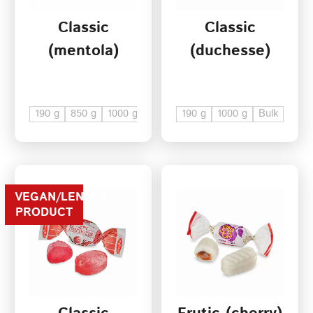
Classic
Classic
Terms of Service
(mentola)
(duchesse)
Privacy Policy
190 g
850 g
1000 g
Bulk
190 g
1000 g
Bulk
VEGAN/LENTEN
PRODUCT