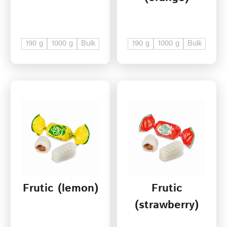
190 g
1000 g
Bulk
190 g
1000 g
Bulk
Frutic (lemon)
Frutic
(strawberry)