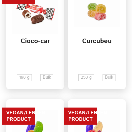
Cioco-car
Curcubeu
190 g
Bulk
250 g
Bulk
VEGAN/LENTEN
VEGAN/LENTEN
PRODUCT
PRODUCT