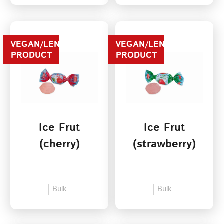
VEGAN/LENTEN
VEGAN/LENTEN
PRODUCT
PRODUCT
Ice Frut
Ice Frut
(cherry)
(strawberry)
Bulk
Bulk