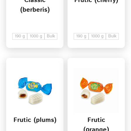
Classic
Frutic (cherry)
(berberis)
190 g
1000 g
Bulk
190 g
1000 g
Bulk
Frutic (plums)
Frutic
(оrange)