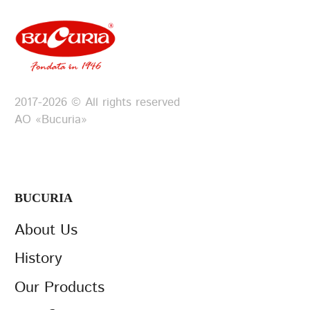
2017-2026 © All rights reserved
АО «Bucuria»
BUCURIA
About Us
History
Our Products