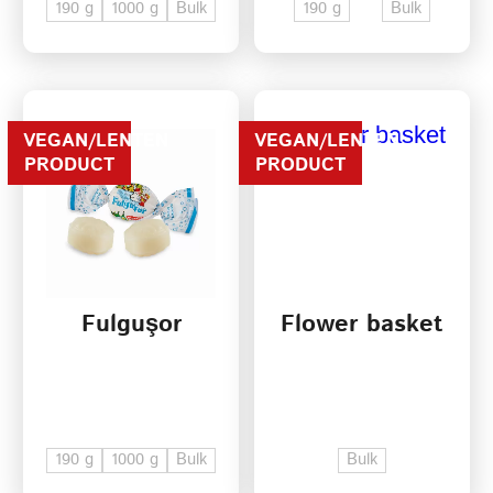
190 g
1000 g
Bulk
190 g
Bulk
VEGAN/LENTEN
VEGAN/LENTEN
PRODUCT
PRODUCT
Fulguşor
Flower basket
190 g
1000 g
Bulk
Bulk