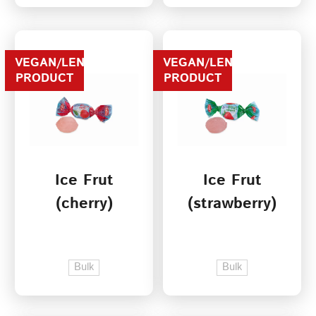
VEGAN/LENTEN
VEGAN/LENTEN
PRODUCT
PRODUCT
Ice Frut
Ice Frut
(cherry)
(strawberry)
Bulk
Bulk