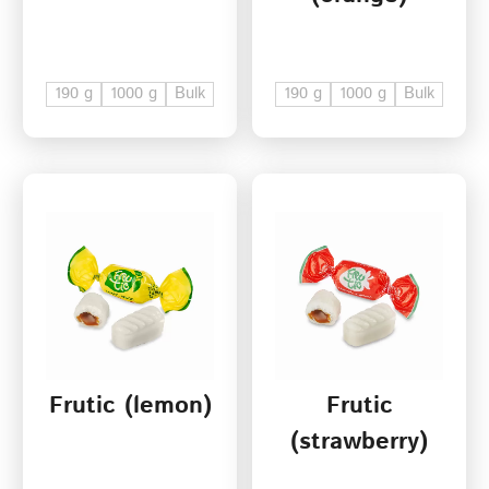
190 g
1000 g
Bulk
190 g
1000 g
Bulk
Frutic (lemon)
Frutic
(strawberry)