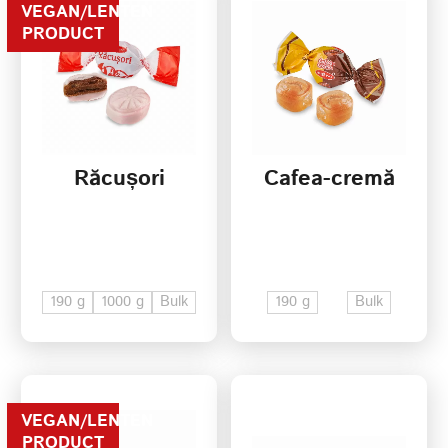
VEGAN/LENTEN
PRODUCT
Răcușori
Cafea-cremă
190 g
1000 g
Bulk
190 g
Bulk
VEGAN/LENTEN
PRODUCT