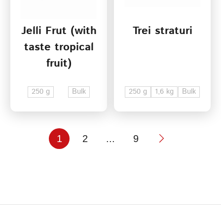
Jelli Frut (with
Trei straturi
taste tropical
fruit)
250 g
Bulk
250 g
1,6 kg
Bulk
1
2
...
9