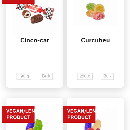
Cioco-car
Curcubeu
190 g
Bulk
250 g
Bulk
VEGAN/LENTEN
VEGAN/LENTEN
PRODUCT
PRODUCT