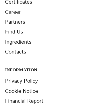
Certificates
Career
Partners
Find Us
Ingredients
Contacts
INFORMATION
Privacy Policy
Cookie Notice
Financial Report