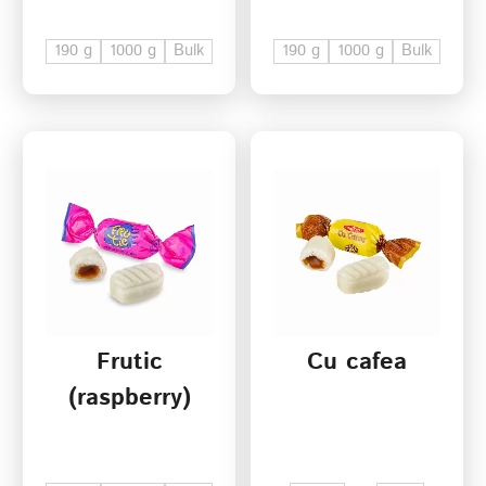
190 g
1000 g
Bulk
190 g
1000 g
Bulk
Frutic
Cu cafea
(raspberry)