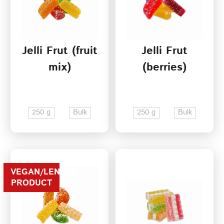
Jelli Frut (fruit
Jelli Frut
mix)
(berries)
250 g
Bulk
250 g
Bulk
VEGAN/LENTEN
PRODUCT