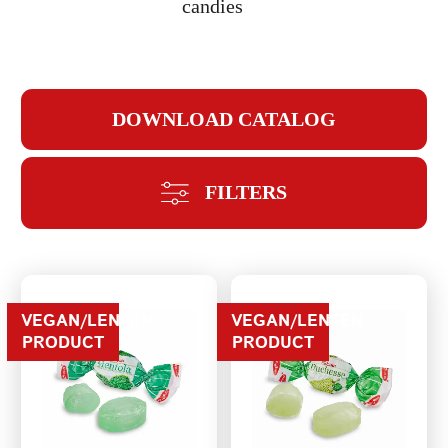
candies
DOWNLOAD CATALOG
REPEAT PASSWORD
FILTERS
CREATE AN
VEGAN/LENTEN
VEGAN/LENTEN
PRODUCT
PRODUCT
ACCOUNT