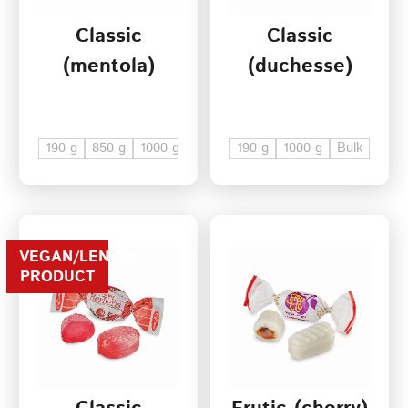
Classic
Classic
Terms of Service
(mentola)
(duchesse)
Privacy Policy
190 g
850 g
1000 g
Bulk
190 g
1000 g
Bulk
VEGAN/LENTEN
PRODUCT