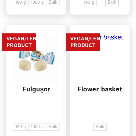
190 g
1000 g
Bulk
190 g
Bulk
VEGAN/LENTEN
VEGAN/LENTEN
PRODUCT
PRODUCT
Fulguşor
Flower basket
190 g
1000 g
Bulk
Bulk