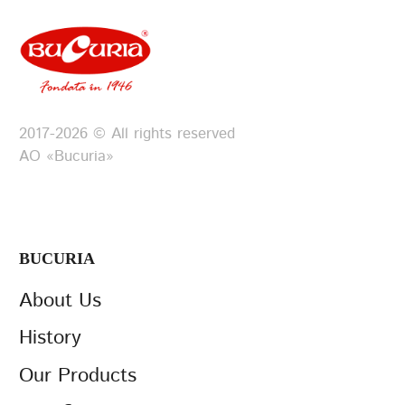
2017-2026 © All rights reserved
АО «Bucuria»
BUCURIA
About Us
History
Our Products