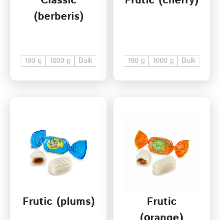
Classic
Frutic (cherry)
(berberis)
190 g
1000 g
Bulk
190 g
1000 g
Bulk
Frutic (plums)
Frutic
(оrange)