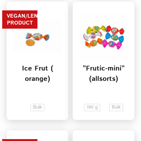
VEGAN/LENTEN
PRODUCT
Ice Frut (
”Frutic-mini”
orange)
(allsorts)
Bulk
190 g
Bulk