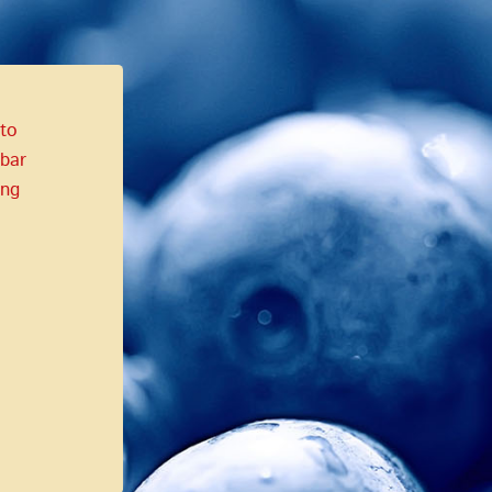
 to
bar
ing