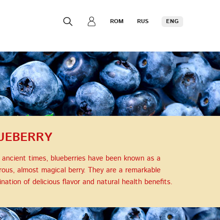
ROM
RUS
ENG
UEBERRY
 ancient times, blueberries have been known as a
ous, almost magical berry. They are a remarkable
nation of delicious flavor and natural health benefits.