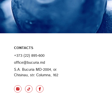
CONTACTS
+373 (22) 895-600
office@bucuria.md
S.A. Bucuria MD-2004, or.
Chisinau, str. Columna, 162