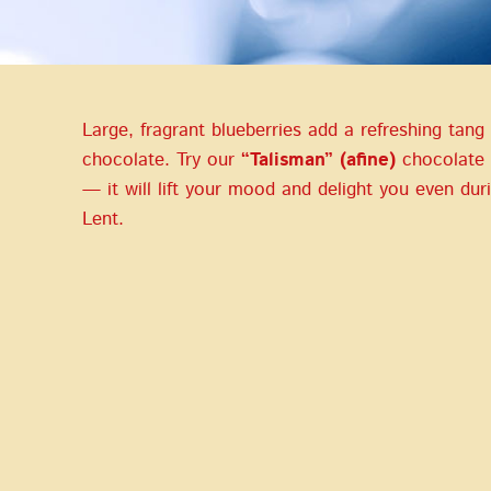
Large, fragrant blueberries add a refreshing tang
chocolate. Try our
“Talisman” (afine)
chocolate 
— it will lift your mood and delight you even dur
Lent.