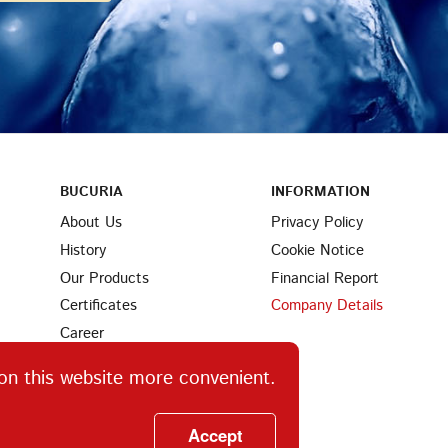
BUCURIA
INFORMATION
About Us
Privacy Policy
History
Cookie Notice
Our Products
Financial Report
Certificates
Company Details
Career
Partners
on this website more convenient.
Find Us
Ingredients
Accept
Contacts