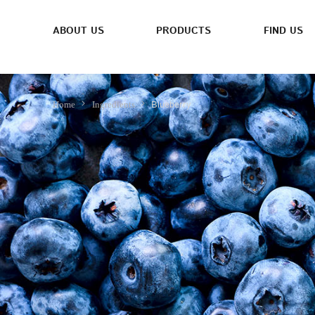
ABOUT US
PRODUCTS
FIND US
Blueberry
Home
Ingredients