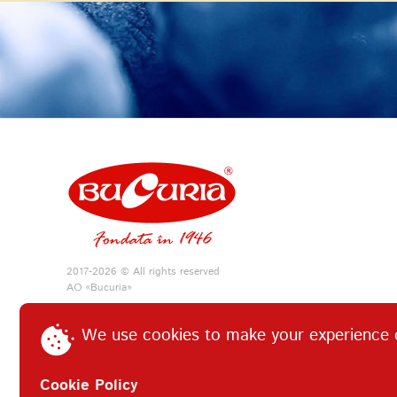
2017-2026 © All rights reserved
АО «Bucuria»
We use cookies to make your experience 
Cookie Policy