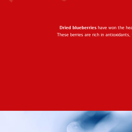
Dried blueberries
have won the hear
These berries are rich in antioxidants,