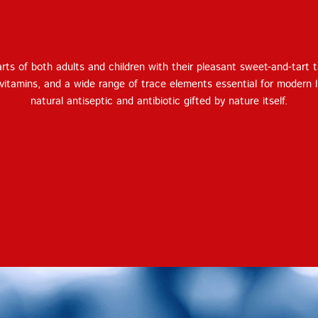
Terms of Service
Privacy
Policy
ts of both adults and children with their pleasant sweet-and-tart 
 vitamins, and a wide range of trace elements essential for modern l
natural antiseptic and antibiotic gifted by nature itself.