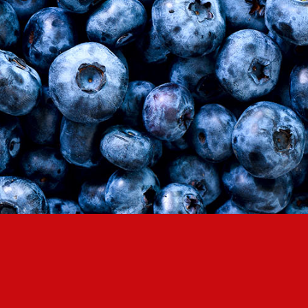
LOG IN
LOYALTY PROGRAM PARTICIPANT CODE
CREATE AN ACCOUNT
PASSWORD
REPEAT PASSWORD
CREATE AN ACCOUNT