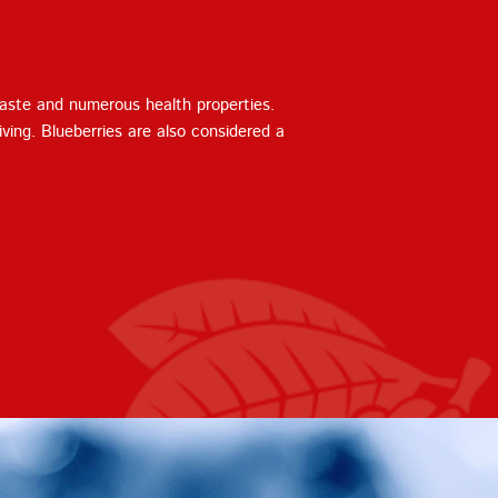
taste and numerous health properties.
iving. Blueberries are also considered a