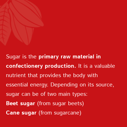
In medieval Europe, sugar — along
with the first candies — was
considered a medicinal product and
sold exclusively in pharmacies.
REPEAT PASSWORD
Sugar is the
primary raw material in
confectionery production.
It is a valuable
nutrient that provides the body with
essential energy. Depending on its source,
CREATE AN
sugar can be of two main types:
ACCOUNT
Beet sugar
(from sugar beets)
Cane sugar
(from sugarcane)