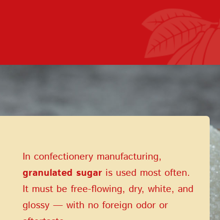
Terms of Service
Privacy Policy
In confectionery manufacturing,
granulated sugar
is used most often.
It must be free-flowing, dry, white, and
glossy — with no foreign odor or