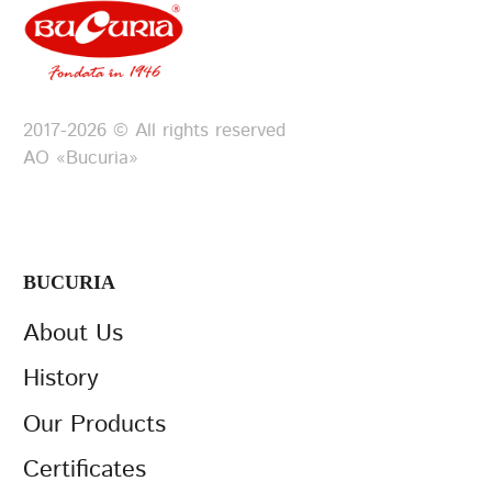
2017-2026 © All rights reserved
АО «Bucuria»
BUCURIA
About Us
History
Our Products
Certificates