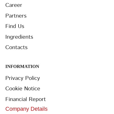
Career
Partners
Find Us
Ingredients
Contacts
INFORMATION
Privacy Policy
Cookie Notice
Financial Report
Company Details