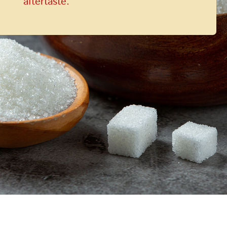
aftertaste.