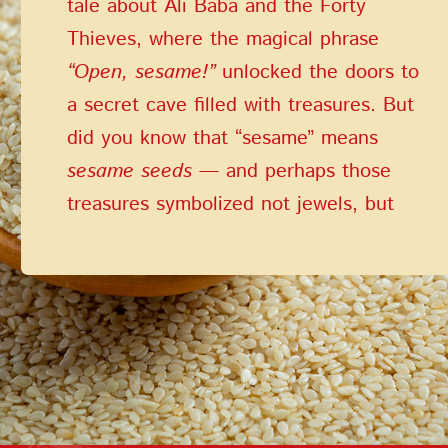
tale about Ali Baba and the Forty
PASSWORD
Thieves, where the magical phrase
PHONE
SEND
“Open, sesame!”
unlocked the doors to
PHONE
a secret cave filled with treasures. But
Forgot Password?
CREATE AN ACCOUNT
did you know that “sesame” means
LOG IN
sesame seeds
— and perhaps those
DATE OF BIRTH
LOG IN
treasures symbolized not jewels, but
DATE OF BIRTH
the priceless gift of health that these
tiny, healing seeds provide?
LOYALTY PROGRAM PARTICIPANT CODE
CREATE AN
ACCOUNT
PASSWORD