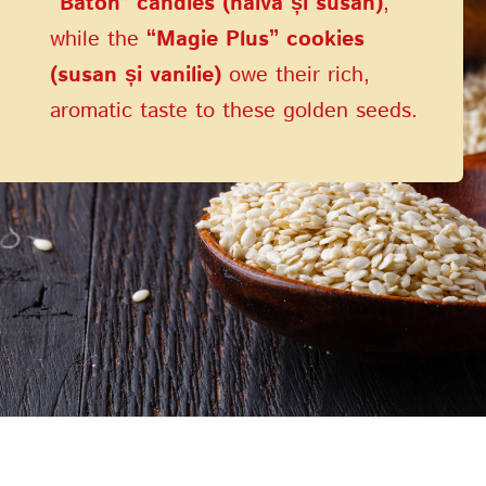
“Baton” candies (halva și susan)
,
while the
“Magie Plus” cookies
(susan și vanilie)
owe their rich,
aromatic taste to these golden seeds.