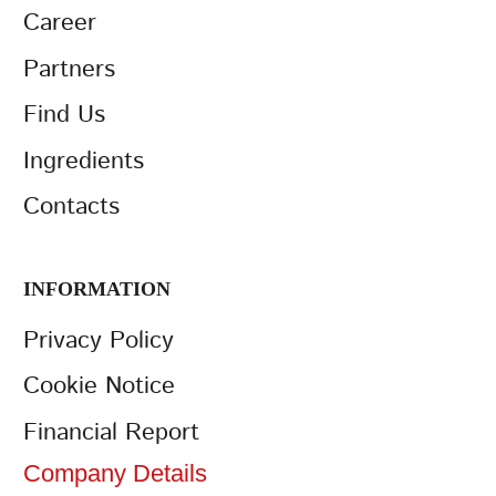
Career
Partners
Find Us
Ingredients
Contacts
INFORMATION
Privacy Policy
Cookie Notice
Financial Report
Company Details