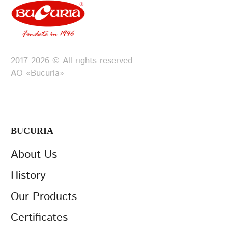
2017-2026 © All rights reserved
АО «Bucuria»
BUCURIA
About Us
History
Our Products
Certificates