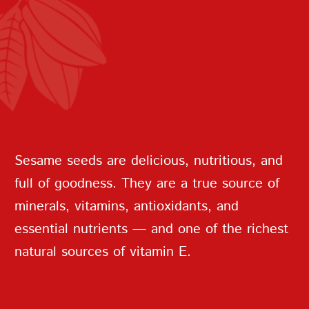
REPEAT PASSWORD
Sesame seeds are delicious, nutritious, and
full of goodness. They are a true source of
minerals, vitamins, antioxidants, and
CREATE AN
essential nutrients — and one of the richest
ACCOUNT
natural sources of vitamin E.