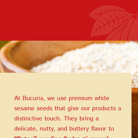
Terms of Service
Privacy Policy
At Bucuria, we use premium white
sesame seeds that give our products a
distinctive touch. They bring a
delicate, nutty, and buttery flavor to