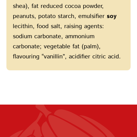
shea), fat reduced cocoa powder,
peanuts, potato starch, emulsifier
soy
lecithin, food salt, raising agents:
sodium carbonate, ammonium
carbonate; vegetable fat (palm),
flavouring “vanillin”, acidifier citric acid.