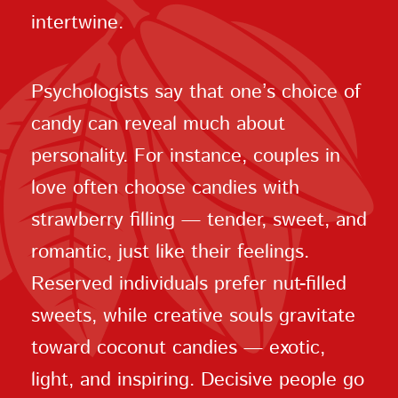
intertwine.
Psychologists say that one’s choice of
candy can reveal much about
personality. For instance, couples in
love often choose candies with
strawberry filling — tender, sweet, and
romantic, just like their feelings.
Reserved individuals prefer nut-filled
sweets, while creative souls gravitate
toward coconut candies — exotic,
light, and inspiring. Decisive people go