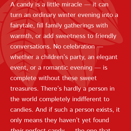
A candy is a little miracle — it can
turn an ordinary winter evening into a
fairytale, fill family gatherings with
warmth, or add sweetness to friendly
conversations. No celebration —
whether a children’s party, an elegant
event, or a romantic evening — is
complete without these sweet
treasures. There’s hardly a person in
the world completely indifferent to
candies. And if such a person exists, it
only means they haven’t yet found
their
perfect candy — the one that