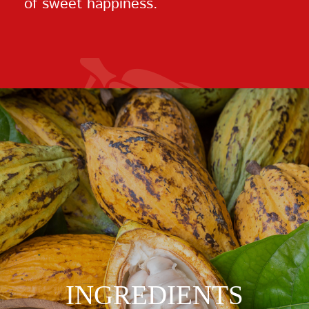
of sweet happiness.
INGREDIENTS