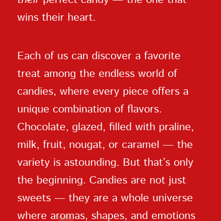
wins their heart.
Each of us can discover a favorite
treat among the endless world of
candies, where every piece offers a
unique combination of flavors.
Chocolate, glazed, filled with praline,
milk, fruit, nougat, or caramel — the
variety is astounding. But that’s only
the beginning. Candies are not just
sweets — they are a whole universe
where aromas, shapes, and emotions