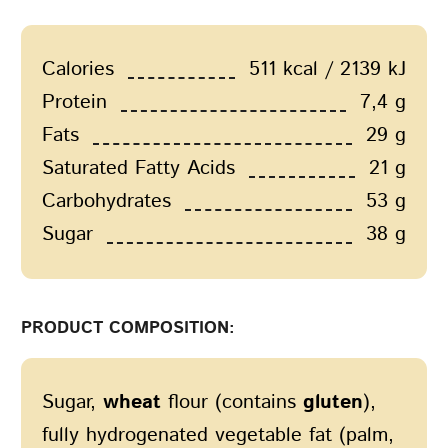
Calories
511 kcal / 2139 kJ
Protein
7,4 g
Fats
29 g
Saturated Fatty Acids
21 g
Carbohydrates
53 g
Sugar
38 g
PRODUCT COMPOSITION:
Sugar,
wheat
flour (contains
gluten
),
fully hydrogenated vegetable fat (palm,