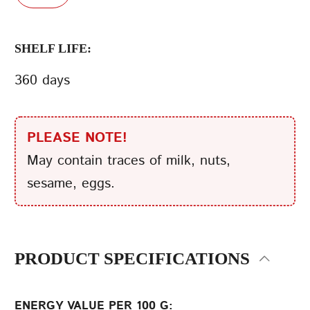
SHELF LIFE:
360 days
PLEASE NOTE!
May contain traces of milk, nuts,
sesame, eggs.
PRODUCT SPECIFICATIONS
ENERGY VALUE PER 100 G: