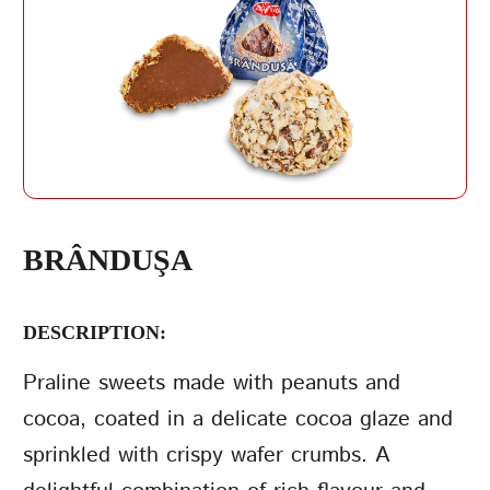
REPEAT PASSWORD
BRÂNDUŞA
DESCRIPTION:
CREATE AN
ACCOUNT
Praline sweets made with peanuts and
cocoa, coated in a delicate cocoa glaze and
sprinkled with crispy wafer crumbs. A