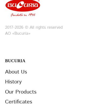
2017-2026 © All rights reserved
АО «Bucuria»
BUCURIA
About Us
History
Our Products
Certificates