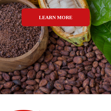
LEARN MORE