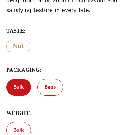
delightful combination of rich flavour and
satisfying texture in every bite.
Terms of Service
Privacy Policy
TASTE:
Nut
PACKAGING:
Bulk
Bags
WEIGHT:
Bulk