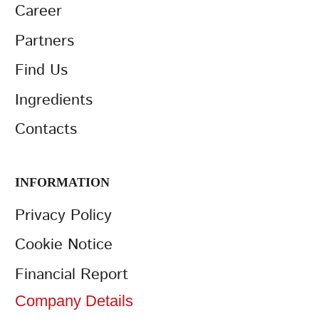
Career
Partners
Find Us
Ingredients
Contacts
INFORMATION
Privacy Policy
Cookie Notice
Financial Report
Company Details