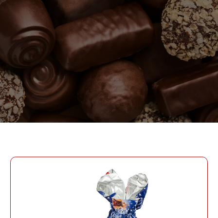
PASSWORD
PHONE
SEND
PHONE
Forgot Password?
CREATE AN ACCOUNT
LOG IN
DATE OF BIRTH
LOG IN
DATE OF BIRTH
LOYALTY PROGRAM PARTICIPANT CODE
CREATE AN
ACCOUNT
PASSWORD