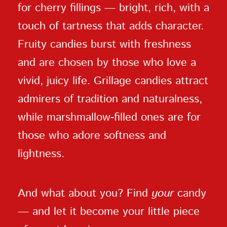
for cherry fillings — bright, rich, with a
touch of tartness that adds character.
Fruity candies burst with freshness
and are chosen by those who love a
vivid, juicy life. Grillage candies attract
admirers of tradition and naturalness,
while marshmallow-filled ones are for
those who adore softness and
lightness.
And what about you? Find
your
candy
— and let it become your little piece