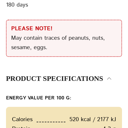
180 days
PLEASE NOTE!
May contain traces of peanuts, nuts,
sesame, eggs.
PRODUCT SPECIFICATIONS
ENERGY VALUE PER 100 G:
Calories
520 kcal / 2177 kJ