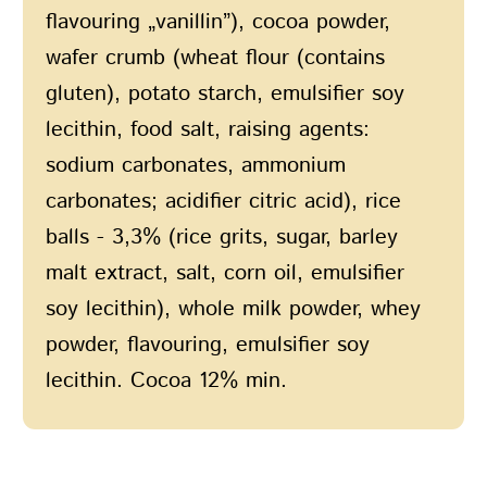
flavouring „vanillin”), cocoa powder,
wafer crumb (wheat flour (contains
gluten), potato starch, emulsifier soy
lecithin, food salt, raising agents:
sodium carbonates, ammonium
carbonates; acidifier citric acid), rice
balls - 3,3% (rice grits, sugar, barley
malt extract, salt, corn oil, emulsifier
soy lecithin), whole milk powder, whey
powder, flavouring, emulsifier soy
lecithin. Cocoa 12% min.