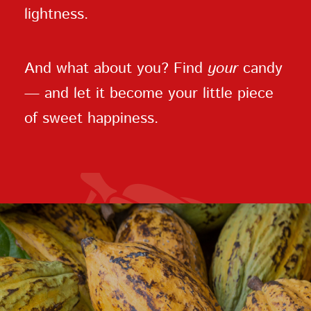
lightness.
And what about you? Find
your
candy
— and let it become your little piece
of sweet happiness.