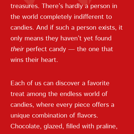
treasures. There’s hardly a person in
the world completely indifferent to
candies. And if such a person exists, it
only means they haven’t yet found
their
perfect candy — the one that
wins their heart.
Each of us can discover a favorite
treat among the endless world of
candies, where every piece offers a
unique combination of flavors.
Chocolate, glazed, filled with praline,