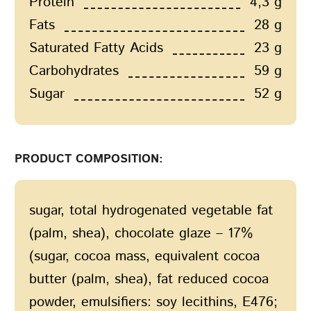
Protein
4,3 g
Fats
28 g
Saturated Fatty Acids
23 g
Carbohydrates
59 g
Sugar
52 g
PRODUCT COMPOSITION:
sugar, total hydrogenated vegetable fat
(palm, shea), сhocolate glaze – 17%
(sugar, cocoa mass, equivalent cocoa
butter (palm, shea), fat reduced cocoa
powder, emulsifiers: soy lecithins, E476;