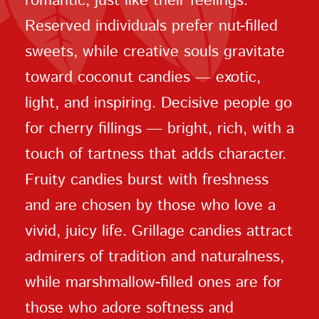
romantic, just like their feelings.
Reserved individuals prefer nut-filled
sweets, while creative souls gravitate
toward coconut candies — exotic,
light, and inspiring. Decisive people go
for cherry fillings — bright, rich, with a
touch of tartness that adds character.
Fruity candies burst with freshness
and are chosen by those who love a
vivid, juicy life. Grillage candies attract
admirers of tradition and naturalness,
while marshmallow-filled ones are for
those who adore softness and