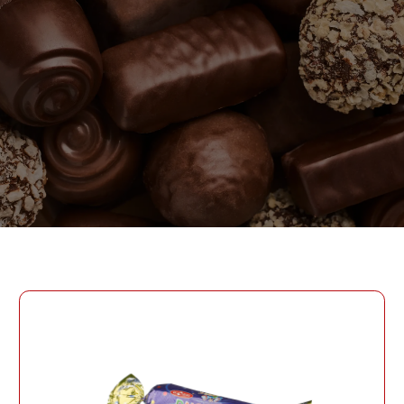
PASSWORD
PHONE
SEND
PHONE
Forgot Password?
CREATE AN ACCOUNT
LOG IN
DATE OF BIRTH
LOG IN
DATE OF BIRTH
LOYALTY PROGRAM PARTICIPANT CODE
CREATE AN
ACCOUNT
PASSWORD