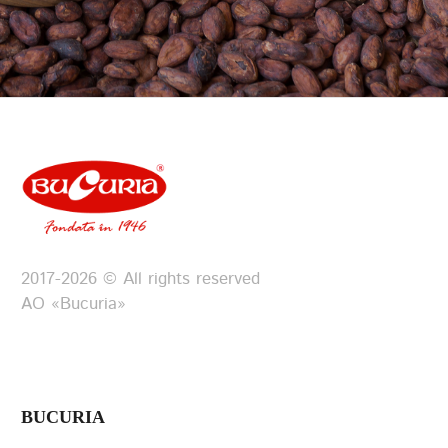
2017-2026 © All rights reserved
АО «Bucuria»
BUCURIA