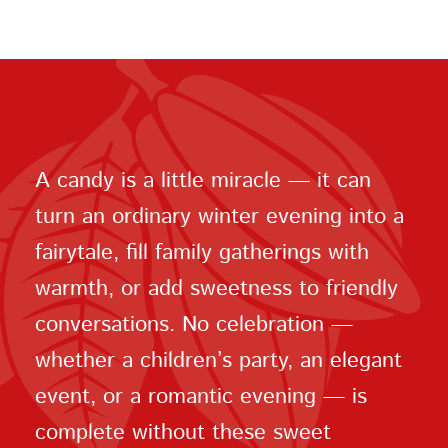
A candy is a little miracle — it can
turn an ordinary winter evening into a
fairytale, fill family gatherings with
warmth, or add sweetness to friendly
conversations. No celebration —
whether a children’s party, an elegant
event, or a romantic evening — is
complete without these sweet