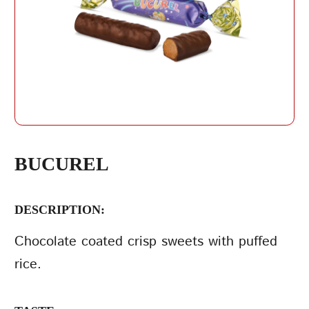
REPEAT PASSWORD
BUCUREL
DESCRIPTION:
CREATE AN
ACCOUNT
Chocolate coated crisp sweets with puffed
rice.