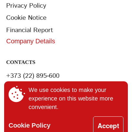
Privacy Policy
Cookie Notice
Financial Report
Company Details
CONTACTS
+373 (22) 895-600
office@bucuria.md
We use cookies to make your
experience on this website more
S.A. Bucuria MD-2004, or.
convenient.
Chisinau, str. Columna, 162
Accept
Cookie Policy