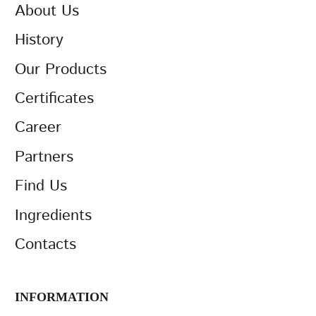
About Us
History
Our Products
Certificates
Career
Partners
Find Us
Ingredients
Contacts
INFORMATION