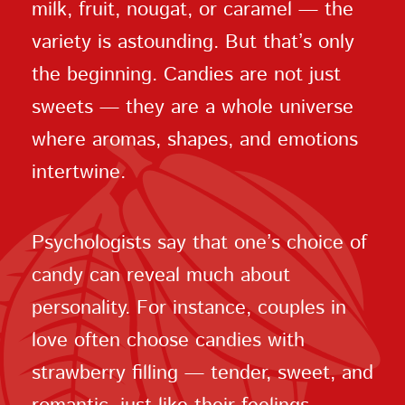
milk, fruit, nougat, or caramel — the
variety is astounding. But that’s only
the beginning. Candies are not just
sweets — they are a whole universe
where aromas, shapes, and emotions
intertwine.
Psychologists say that one’s choice of
candy can reveal much about
personality. For instance, couples in
love often choose candies with
strawberry filling — tender, sweet, and