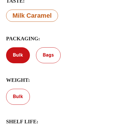
TASTE:
Terms of Service
Milk Caramel
Privacy Policy
PACKAGING:
Bulk
Bags
WEIGHT:
Bulk
SHELF LIFE: