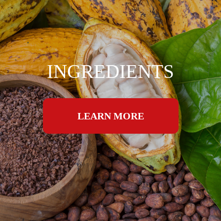
INGREDIENTS
LEARN MORE