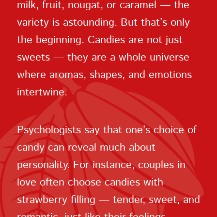
milk, fruit, nougat, or caramel — the
variety is astounding. But that’s only
the beginning. Candies are not just
sweets — they are a whole universe
where aromas, shapes, and emotions
intertwine.
Psychologists say that one’s choice of
candy can reveal much about
personality. For instance, couples in
love often choose candies with
strawberry filling — tender, sweet, and