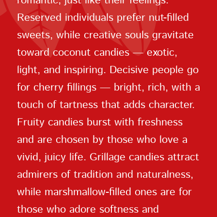
romantic, just like their feelings.
Reserved individuals prefer nut-filled
sweets, while creative souls gravitate
toward coconut candies — exotic,
light, and inspiring. Decisive people go
for cherry fillings — bright, rich, with a
touch of tartness that adds character.
Fruity candies burst with freshness
and are chosen by those who love a
vivid, juicy life. Grillage candies attract
admirers of tradition and naturalness,
while marshmallow-filled ones are for
those who adore softness and