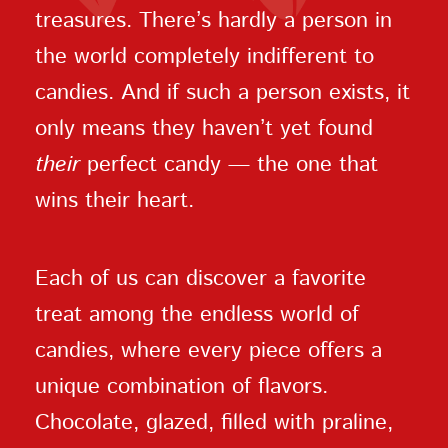
treasures. There’s hardly a person in
the world completely indifferent to
candies. And if such a person exists, it
only means they haven’t yet found
their
perfect candy — the one that
wins their heart.
Each of us can discover a favorite
treat among the endless world of
candies, where every piece offers a
unique combination of flavors.
Chocolate, glazed, filled with praline,