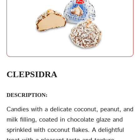
REPEAT PASSWORD
CLEPSIDRA
DESCRIPTION:
CREATE AN
ACCOUNT
Candies with a delicate coconut, peanut, and
milk filling, coated in chocolate glaze and
sprinkled with coconut flakes. A delightful