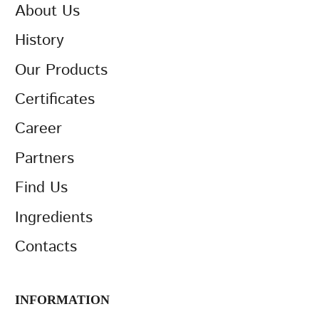
About Us
History
Our Products
Certificates
Career
Partners
Find Us
Ingredients
Contacts
INFORMATION