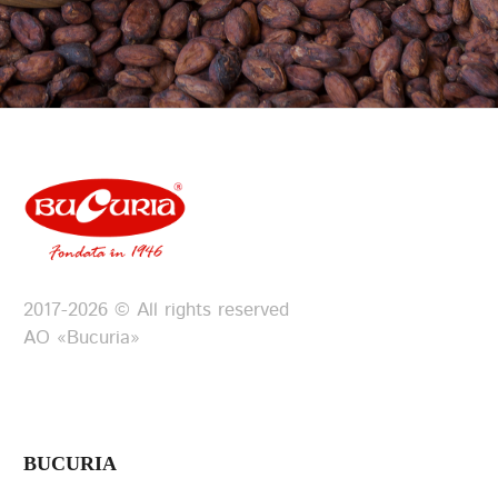
2017-2026 © All rights reserved
АО «Bucuria»
BUCURIA