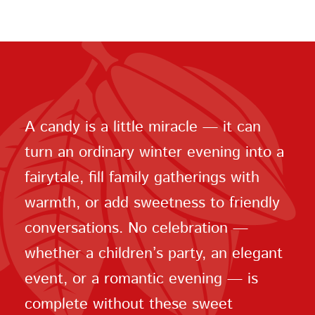
A candy is a little miracle — it can
turn an ordinary winter evening into a
fairytale, fill family gatherings with
warmth, or add sweetness to friendly
conversations. No celebration —
whether a children’s party, an elegant
event, or a romantic evening — is
complete without these sweet