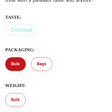
treat with a pleasant taste and texture.
Terms of Service
TASTE:
Privacy Policy
Coconut
PACKAGING:
Bulk
Bags
WEIGHT:
Bulk