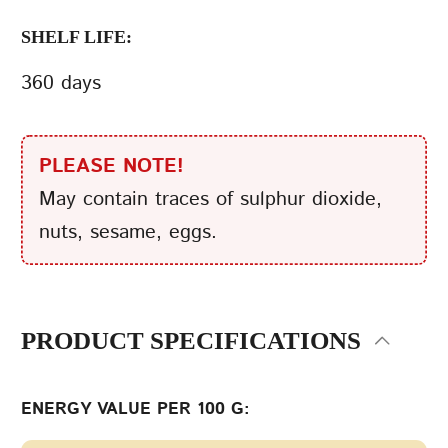
SHELF LIFE:
360 days
PLEASE NOTE!
May contain traces of sulphur dioxide,
nuts, sesame, eggs.
PRODUCT SPECIFICATIONS
ENERGY VALUE PER 100 G: