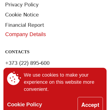
Privacy Policy
Cookie Notice
Financial Report
Company Details
CONTACTS
+373 (22) 895-600
office@bucuria.md
We use cookies to make your
experience on this website more
S.A. Bucuria MD-2004, or.
convenient.
Chisinau, str. Columna, 162
Accept
Cookie Policy