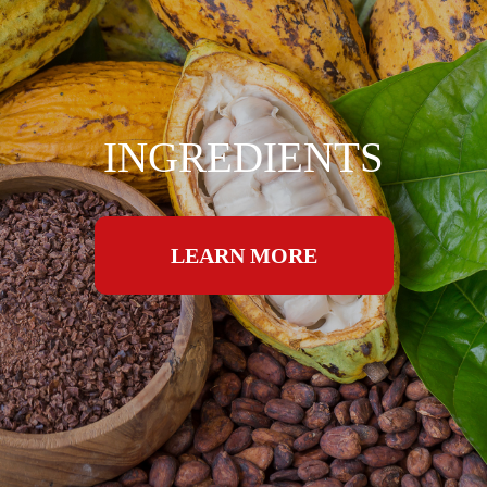
INGREDIENTS
LEARN MORE