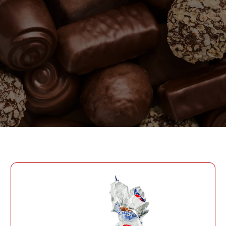
PASSWORD
PHONE
SEND
PHONE
Forgot Password?
CREATE AN ACCOUNT
LOG IN
DATE OF BIRTH
LOG IN
DATE OF BIRTH
LOYALTY PROGRAM PARTICIPANT CODE
CREATE AN
ACCOUNT
PASSWORD