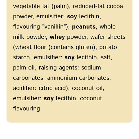
vegetable fat (palm), reduced-fat cocoa
powder, emulsifier:
soy
lecithin,
flavouring “vanillin”),
peanuts
, whole
milk powder,
whey
powder, wafer sheets
(wheat flour (contains gluten), potato
starch, emulsifier:
soy
lecithin, salt,
palm oil, raising agents: sodium
carbonates, ammonium carbonates;
acidifier: citric acid), coconut oil,
emulsifier:
soy
lecithin, coconut
flavouring.