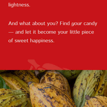
lightness.
And what about you? Find
your
candy
— and let it become your little piece
of sweet happiness.