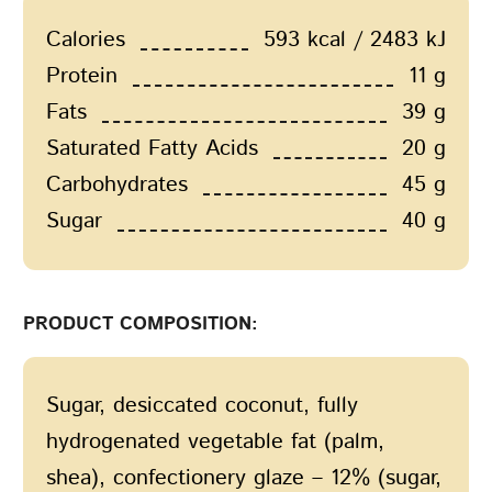
Calories
593 kcal / 2483 kJ
Protein
11 g
Fats
39 g
Saturated Fatty Acids
20 g
Carbohydrates
45 g
Sugar
40 g
PRODUCT COMPOSITION:
Sugar, desiccated coconut, fully
hydrogenated vegetable fat (palm,
shea), confectionery glaze – 12% (sugar,