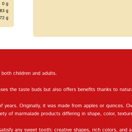
0 g
83 g
72 g
both children and adults.
ses the taste buds but also offers benefits thanks to natur
 years. Originally, it was made from apples or quinces. O
iety of marmalade products differing in shape, color, textu
atisfy any sweet tooth: creative shapes, rich colors, and a