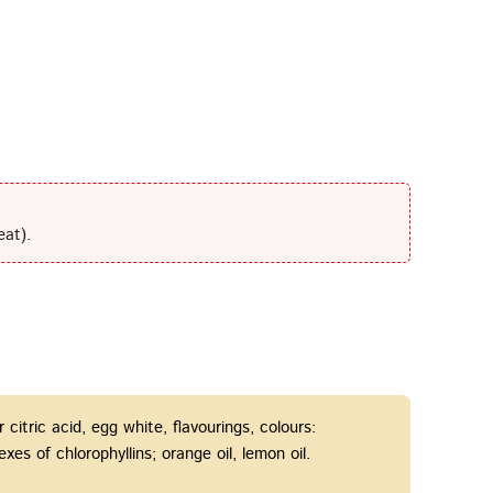
eat).
r citric acid, egg white, flavourings, colours:
s of chlorophyllins; orange oil, lemon oil.