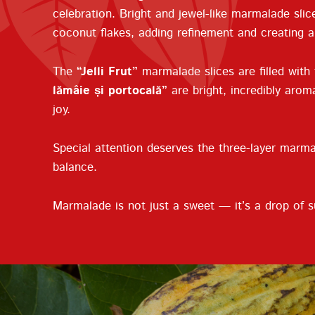
celebration. Bright and jewel-like marmalade slic
coconut flakes, adding refinement and creating 
The
“Jelli Frut”
marmalade slices are filled with
lămâie și portocală”
are bright, incredibly aroma
joy.
Special attention deserves the three-layer marm
balance.
Marmalade is not just a sweet — it’s a drop of s