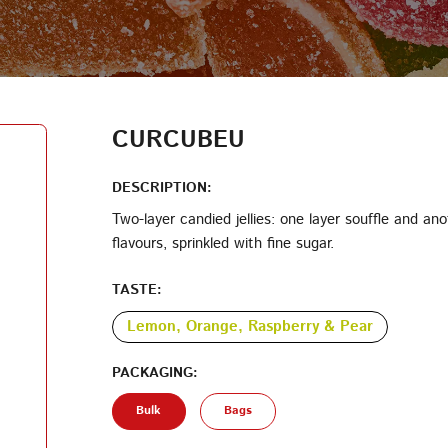
LOG IN
LOYALTY PROGRAM PARTICIPANT CODE
CREATE AN ACCOUNT
CURCUBEU
PASSWORD
DESCRIPTION:
Two-layer candied jellies: one layer souffle and anot
flavours, sprinkled with fine sugar.
REPEAT PASSWORD
TASTE:
Lemon, Orange, Raspberry & Pear
PACKAGING:
CREATE AN ACCOUNT
Bulk
Bags