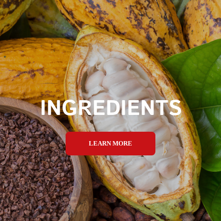
INGREDIENTS
LEARN MORE