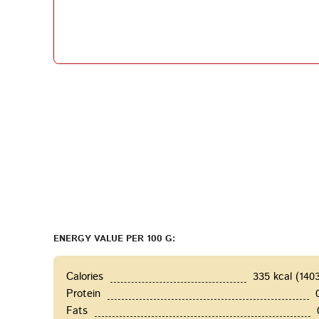
ENERGY VALUE PER 100 G:
Calories
335 kcal (140
Protein
Fats