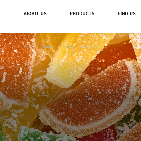
ABOUT US
PRODUCTS
FIND US
Curcubeu
Home
Catalog
Jellies