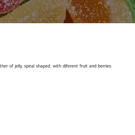
her of jelly, spiral shaped, with diferent fruit and berries