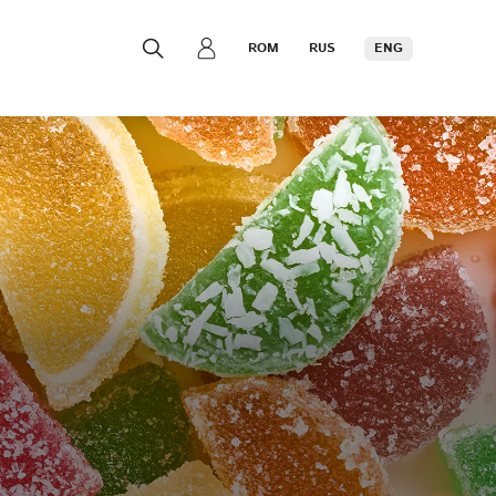
ROM
RUS
ENG