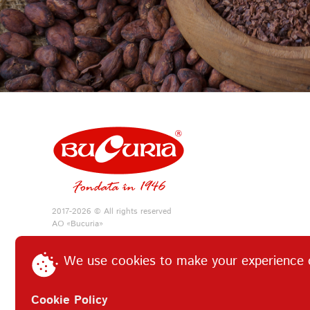
2017-2026 © All rights reserved
АО «Bucuria»
We use cookies to make your experience 
Cookie Policy