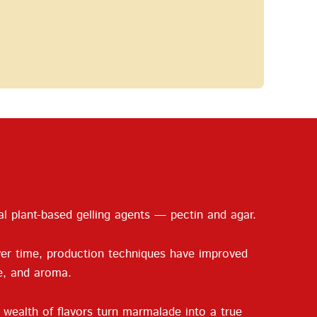
al plant-based gelling agents — pectin and agar.
ver time, production techniques have improved
re, and aroma.
 wealth of flavors turn marmalade into a true