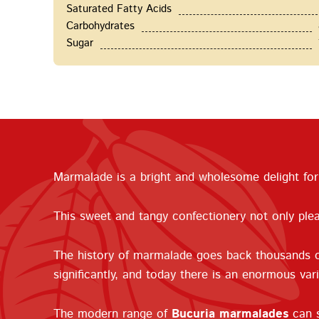
Saturated Fatty Acids
Carbohydrates
Sugar
Marmalade is a bright and wholesome delight for 
This sweet and tangy confectionery not only plea
The history of marmalade goes back thousands of
significantly, and today there is an enormous var
The modern range of
Bucuria marmalades
can s