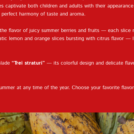
es captivate both children and adults with their appearanc
a perfect harmony of taste and aroma.
 the flavor of juicy summer berries and fruits — each slice
tic lemon and orange slices bursting with citrus flavor — l
alade
“Trei straturi”
— its colorful design and delicate flav
ummer at any time of the year. Choose your favorite flavor