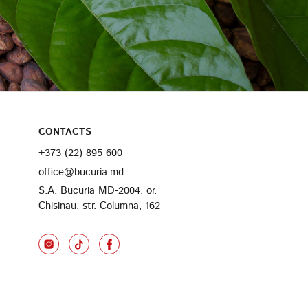
CONTACTS
+373 (22) 895-600
office@bucuria.md
S.A. Bucuria MD-2004, or.
Chisinau, str. Columna, 162