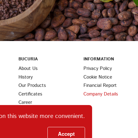
BUCURIA
INFORMATION
About Us
Privacy Policy
History
Cookie Notice
Our Products
Financial Report
Certificates
Company Details
Career
Partners
on this website more convenient.
Find Us
Ingredients
Accept
Contacts