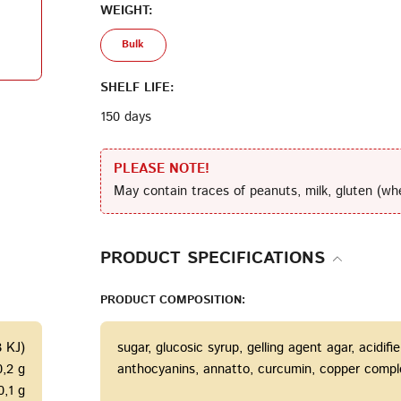
WEIGHT:
Bulk
Terms of Service
Privacy
Policy
SHELF LIFE:
150 days
PLEASE NOTE!
May contain traces of peanuts, milk, gluten (wh
PRODUCT SPECIFICATIONS
PRODUCT COMPOSITION:
3 KJ)
sugar, glucosic syrup, gelling agent agar, acidifie
0,2 g
anthocyanins, annatto, curcumin, copper complexe
0,1 g