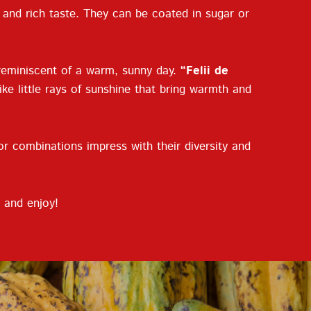
e and rich taste. They can be coated in sugar or
 reminiscent of a warm, sunny day.
“Felii de
ike little rays of sunshine that bring warmth and
or combinations impress with their diversity and
 and enjoy!