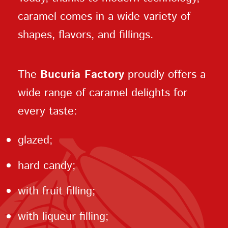
caramel comes in a wide variety of
shapes, flavors, and fillings.
The
Bucuria Factory
proudly offers a
wide range of caramel delights for
every taste:
glazed;
hard candy;
with fruit filling;
with liqueur filling;