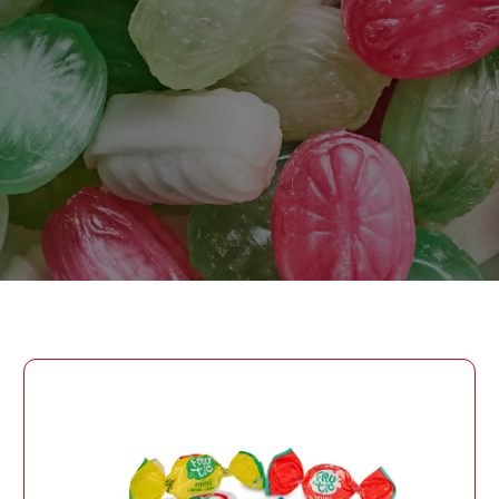
PASSWORD
PHONE
SEND
PHONE
Forgot Password?
CREATE AN ACCOUNT
LOG IN
DATE OF BIRTH
LOG IN
DATE OF BIRTH
LOYALTY PROGRAM PARTICIPANT CODE
CREATE AN
ACCOUNT
PASSWORD