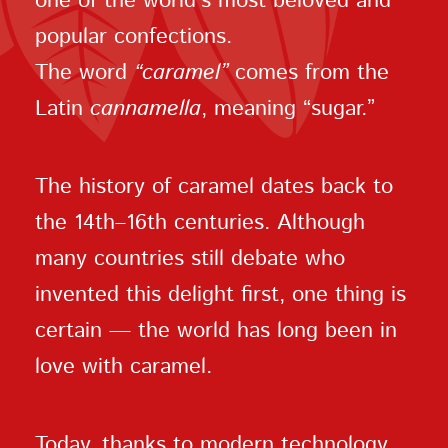
one of the world’s most beloved and
popular confections.
The word
“caramel”
comes from the
Latin
cannamella
, meaning “sugar.”
The history of caramel dates back to
the 14th–16th centuries. Although
many countries still debate who
invented this delight first, one thing is
certain — the world has long been in
love with caramel.
Today, thanks to modern technology,