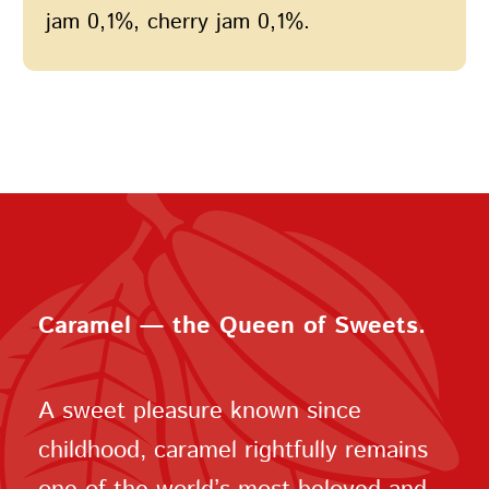
jam 0,1%, cherry jam 0,1%.
Caramel — the Queen of Sweets.
A sweet pleasure known since
childhood, caramel rightfully remains