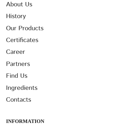
About Us
History
Our Products
Certificates
Career
Partners
Find Us
Ingredients
Contacts
INFORMATION