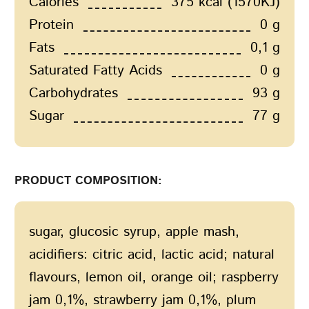
Calories
375 kcal (1570KJ)
Protein
0 g
Fats
0,1 g
Saturated Fatty Acids
0 g
Carbohydrates
93 g
Sugar
77 g
PRODUCT COMPOSITION:
sugar, glucosic syrup, apple mash,
acidifiers: citric acid, lactic acid; natural
flavours, lemon oil, orange oil; raspberry
jam 0,1%, strawberry jam 0,1%, plum