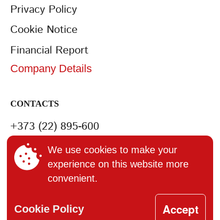
Privacy Policy
Cookie Notice
Financial Report
Company Details
CONTACTS
+373 (22) 895-600
office@bucuria.md
We use cookies to make your
experience on this website more
S.A. Bucuria MD-2004, or.
convenient.
Chisinau, str. Columna, 162
Accept
Cookie Policy