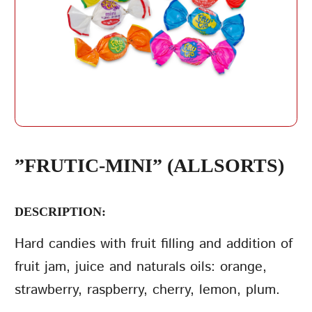
REPEAT PASSWORD
”FRUTIC-MINI” (ALLSORTS)
DESCRIPTION:
CREATE AN
ACCOUNT
Hard candies with fruit filling and addition of
fruit jam, juice and naturals oils: orange,
strawberry, raspberry, cherry, lemon, plum.