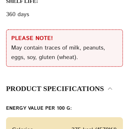
SHELF LIFE:
360 days
PLEASE NOTE!
May contain traces of milk, peanuts,
eggs, soy, gluten (wheat).
PRODUCT SPECIFICATIONS
ENERGY VALUE PER 100 G: