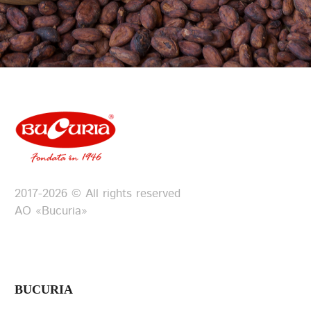
2017-2026 © All rights reserved
АО «Bucuria»
BUCURIA