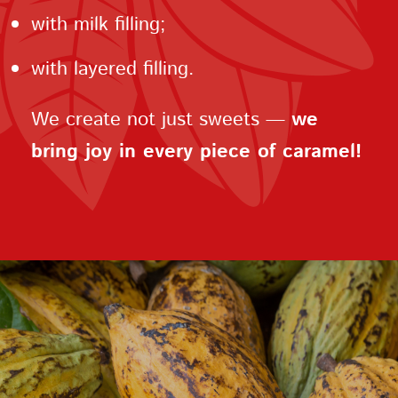
with milk filling;
with layered filling.
We create not just sweets —
we
bring joy in every piece of caramel!