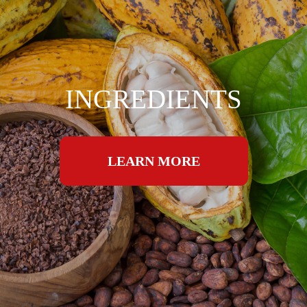
INGREDIENTS
LEARN MORE