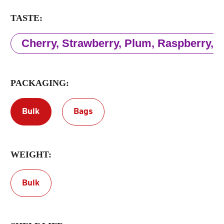
TASTE:
Terms of Service
Privacy Policy
Cherry, Strawberry, Plum, Raspberry,
PACKAGING:
Bulk
Bags
WEIGHT:
Bulk