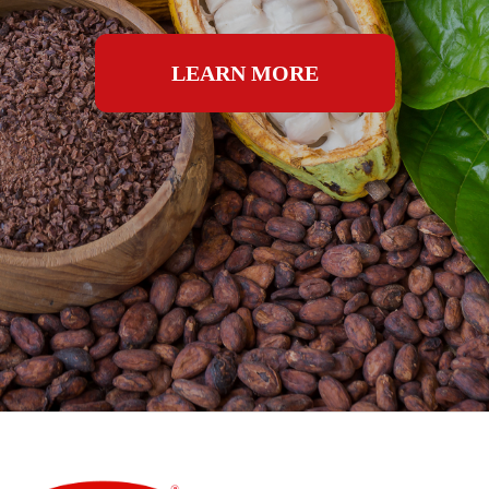
LEARN MORE