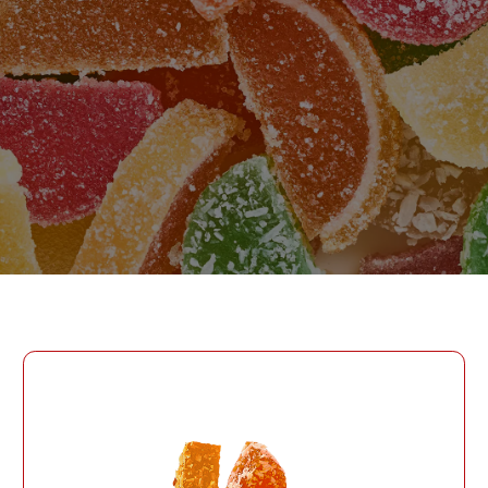
PASSWORD
PHONE
SEND
PHONE
Forgot Password?
CREATE AN ACCOUNT
LOG IN
DATE OF BIRTH
LOG IN
DATE OF BIRTH
LOYALTY PROGRAM PARTICIPANT CODE
CREATE AN
ACCOUNT
PASSWORD