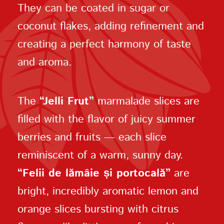
They can be coated in sugar or
coconut flakes, adding refinement and
creating a perfect harmony of taste
and aroma.
The
“Jelli Frut”
marmalade slices are
filled with the flavor of juicy summer
berries and fruits — each slice
reminiscent of a warm, sunny day.
“Felii de lămâie și portocală”
are
bright, incredibly aromatic lemon and
orange slices bursting with citrus