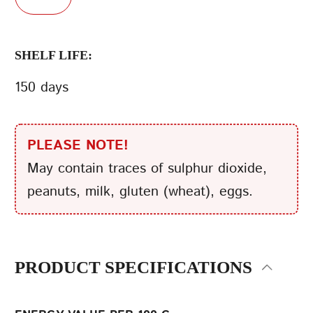
SHELF LIFE:
150 days
PLEASE NOTE!
May contain traces of sulphur dioxide,
peanuts, milk, gluten (wheat), eggs.
PRODUCT SPECIFICATIONS