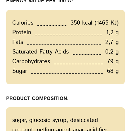
ENERGY VALUE PER 100 G:
Calories
350 kcal (1465 KJ)
Protein
1,2 g
Fats
2,7 g
Saturated Fatty Acids
0,2 g
Carbohydrates
79 g
Sugar
68 g
PRODUCT COMPOSITION:
sugar, glucosic syrup, desiccated
coconut, gelling agent agar, acidifier