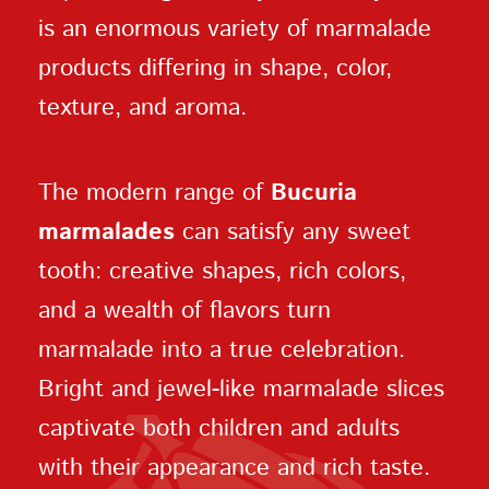
is an enormous variety of marmalade
products differing in shape, color,
texture, and aroma.
The modern range of
Bucuria
marmalades
can satisfy any sweet
tooth: creative shapes, rich colors,
and a wealth of flavors turn
marmalade into a true celebration.
Bright and jewel-like marmalade slices
captivate both children and adults
with their appearance and rich taste.