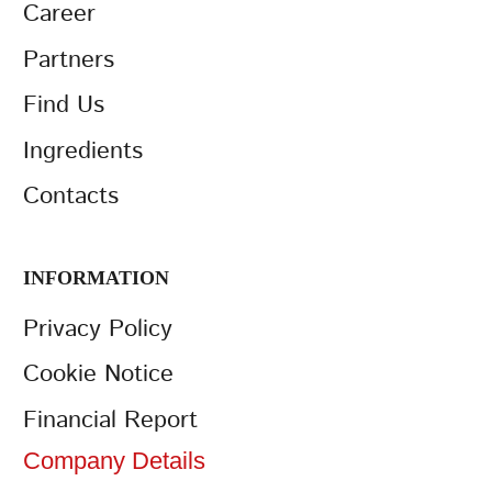
Career
Partners
Find Us
Ingredients
Contacts
INFORMATION
Privacy Policy
Cookie Notice
Financial Report
Company Details