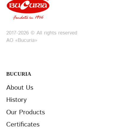
2017-2026 © All rights reserved
АО «Bucuria»
BUCURIA
About Us
History
Our Products
Certificates