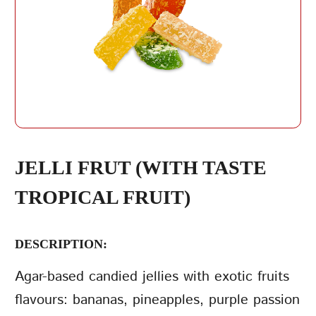
REPEAT PASSWORD
JELLI FRUT (WITH TASTE
TROPICAL FRUIT)
CREATE AN
ACCOUNT
DESCRIPTION:
Agar-based candied jellies with exotic fruits
flavours: bananas, pineapples, purple passion