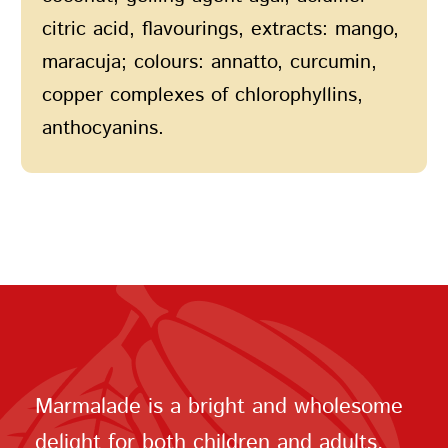
citric acid, flavourings, extracts: mango,
maracuja; colours: annatto, curcumin,
copper complexes of chlorophyllins,
anthocyanins.
Marmalade is a bright and wholesome
delight for both children and adults.