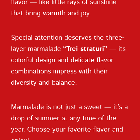
flavor — like little rays of sunshine
that bring warmth and joy.
Special attention deserves the three-
layer marmalade
“Trei straturi”
— its
colorful design and delicate flavor
combinations impress with their
diversity and balance.
Marmalade is not just a sweet — it’s a
drop of summer at any time of the
year. Choose your favorite flavor and