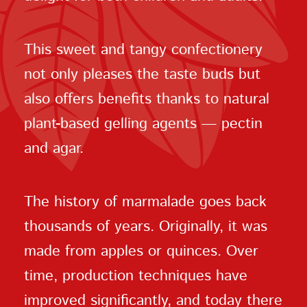
This sweet and tangy confectionery
not only pleases the taste buds but
also offers benefits thanks to natural
plant-based gelling agents — pectin
and agar.
The history of marmalade goes back
thousands of years. Originally, it was
made from apples or quinces. Over
time, production techniques have
improved significantly, and today there