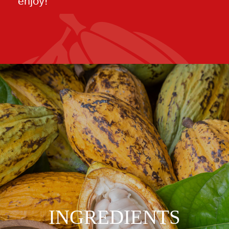
enjoy!
INGREDIENTS