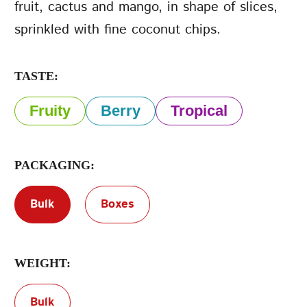
fruit, cactus and mango, in shape of slices,
sprinkled with fine coconut chips.
Terms of Service
Privacy Policy
TASTE:
Fruity
Berry
Tropical
PACKAGING:
Bulk
Boxes
WEIGHT:
Bulk