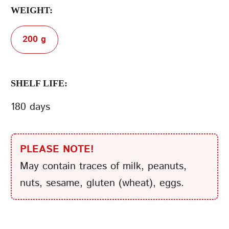
WEIGHT:
200 g
SHELF LIFE:
180 days
PLEASE NOTE!
May contain traces of milk, peanuts,
nuts, sesame, gluten (wheat), eggs.