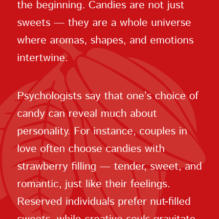
the beginning. Candies are not just
sweets — they are a whole universe
where aromas, shapes, and emotions
intertwine.
Psychologists say that one’s choice of
candy can reveal much about
personality. For instance, couples in
love often choose candies with
strawberry filling — tender, sweet, and
romantic, just like their feelings.
Reserved individuals prefer nut-filled