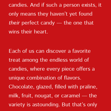
candies. And if such a person exists, it
only means they haven’t yet found
their
perfect candy — the one that
wins their heart.
Each of us can discover a favorite
treat among the endless world of
candies, where every piece offers a
unique combination of flavors.
Chocolate, glazed, filled with praline,
milk, fruit, nougat, or caramel — the
variety is astounding. But that’s only