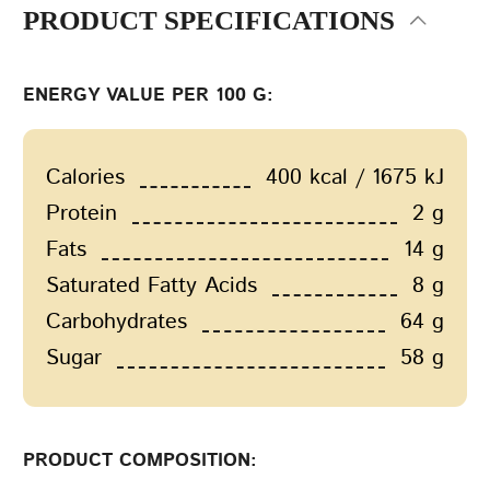
PRODUCT SPECIFICATIONS
ENERGY VALUE PER 100 G:
Calories
400 kcal / 1675 kJ
Protein
2 g
Fats
14 g
Saturated Fatty Acids
8 g
Carbohydrates
64 g
Sugar
58 g
PRODUCT COMPOSITION: