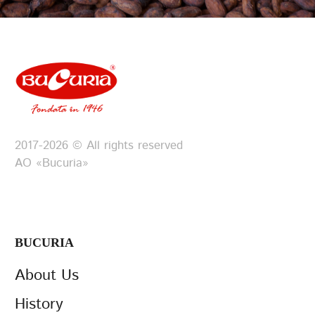
2017-2026 © All rights reserved
АО «Bucuria»
BUCURIA
About Us
History