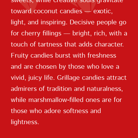
sweets, while creative souls gravitate
toward coconut candies — exotic,
light, and inspiring. Decisive people go
for cherry fillings — bright, rich, with a
touch of tartness that adds character.
Fruity candies burst with freshness
and are chosen by those who love a
vivid, juicy life. Grillage candies attract
admirers of tradition and naturalness,
while marshmallow-filled ones are for
those who adore softness and
lightness.