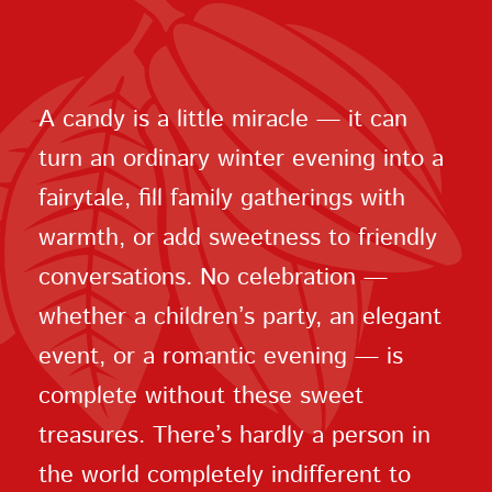
A candy is a little miracle — it can
turn an ordinary winter evening into a
fairytale, fill family gatherings with
warmth, or add sweetness to friendly
conversations. No celebration —
whether a children’s party, an elegant
event, or a romantic evening — is
complete without these sweet
treasures. There’s hardly a person in
the world completely indifferent to