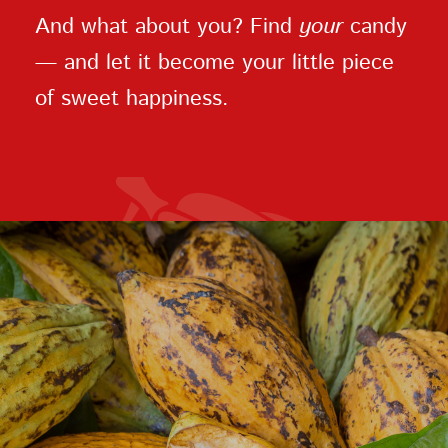
And what about you? Find
your
candy
— and let it become your little piece
of sweet happiness.