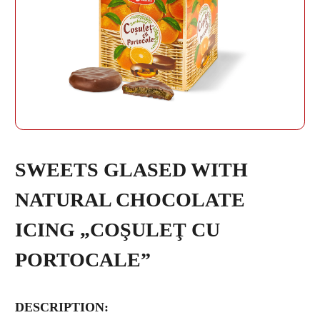
REPEAT PASSWORD
SWEETS GLASED WITH
NATURAL CHOCOLATE
CREATE AN
ICING „COŞULEŢ CU
ACCOUNT
PORTOCALE”
DESCRIPTION: