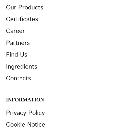
Our Products
Certificates
Career
Partners
Find Us
Ingredients
Contacts
INFORMATION
Privacy Policy
Cookie Notice