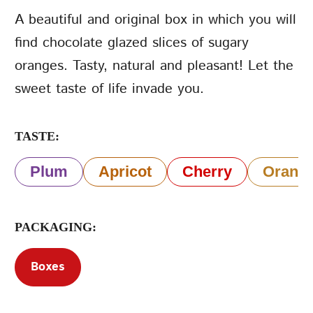
A beautiful and original box in which you will
Terms of Service
find chocolate glazed slices of sugary
Privacy Policy
oranges. Tasty, natural and pleasant! Let the
sweet taste of life invade you.
TASTE:
Plum
Apricot
Cherry
Orang
PACKAGING:
Boxes