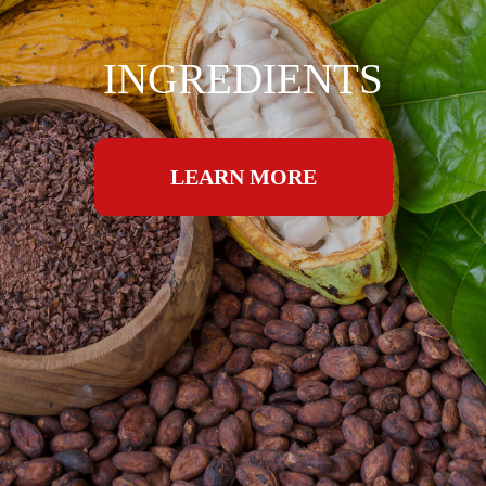
INGREDIENTS
LEARN MORE