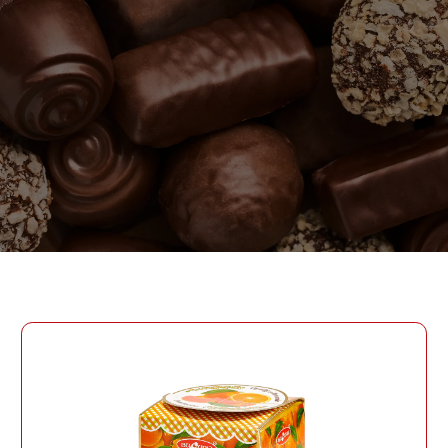
PASSWORD
PHONE
SEND
PHONE
Forgot Password?
CREATE AN ACCOUNT
LOG IN
DATE OF BIRTH
LOG IN
DATE OF BIRTH
LOYALTY PROGRAM PARTICIPANT CODE
CREATE AN
ACCOUNT
PASSWORD