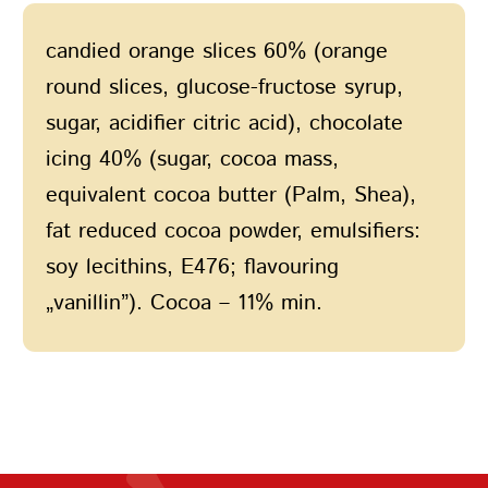
candied orange slices 60% (orange
round slices, glucose-fructose syrup,
sugar, acidifier citric acid), chocolate
icing 40% (sugar, cocoa mass,
equivalent cocoa butter (Palm, Shea),
fat reduced cocoa powder, emulsifiers:
soy lecithins, E476; flavouring
„vanillin”). Cocoa – 11% min.