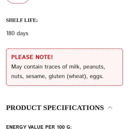
SHELF LIFE:
180 days
PLEASE NOTE!
May contain traces of milk, peanuts,
nuts, sesame, gluten (wheat), eggs.
PRODUCT SPECIFICATIONS
ENERGY VALUE PER 100 G: