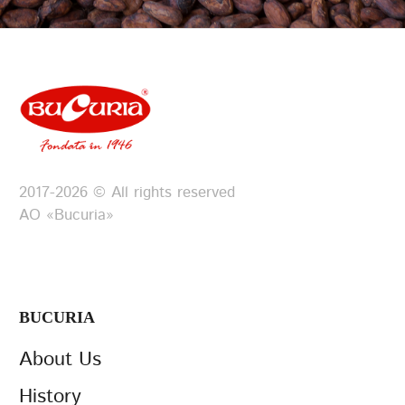
2017-2026 © All rights reserved
АО «Bucuria»
BUCURIA
About Us
History