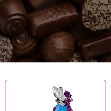
PASSWORD
PHONE
SEND
PHONE
Forgot Password?
CREATE AN ACCOUNT
LOG IN
DATE OF BIRTH
LOG IN
DATE OF BIRTH
LOYALTY PROGRAM PARTICIPANT CODE
CREATE AN
ACCOUNT
PASSWORD