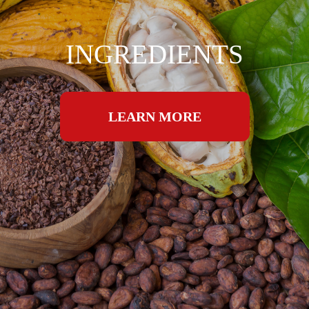
INGREDIENTS
LEARN MORE