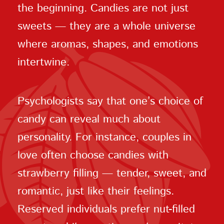
the beginning. Candies are not just
sweets — they are a whole universe
where aromas, shapes, and emotions
intertwine.
Psychologists say that one’s choice of
candy can reveal much about
personality. For instance, couples in
love often choose candies with
strawberry filling — tender, sweet, and
romantic, just like their feelings.
Reserved individuals prefer nut-filled