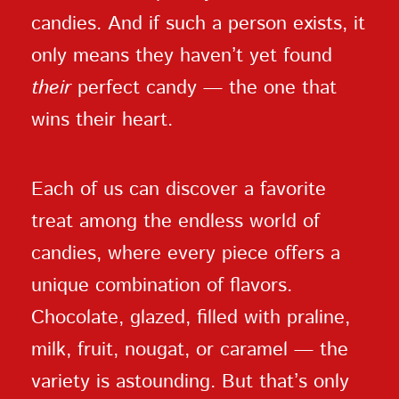
candies. And if such a person exists, it
only means they haven’t yet found
their
perfect candy — the one that
wins their heart.
Each of us can discover a favorite
treat among the endless world of
candies, where every piece offers a
unique combination of flavors.
Chocolate, glazed, filled with praline,
milk, fruit, nougat, or caramel — the
variety is astounding. But that’s only