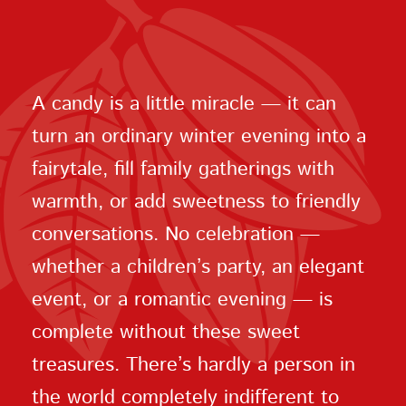
A candy is a little miracle — it can
turn an ordinary winter evening into a
fairytale, fill family gatherings with
warmth, or add sweetness to friendly
conversations. No celebration —
whether a children’s party, an elegant
event, or a romantic evening — is
complete without these sweet
treasures. There’s hardly a person in
the world completely indifferent to