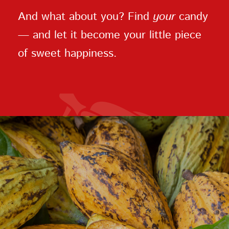
And what about you? Find
your
candy
— and let it become your little piece
of sweet happiness.