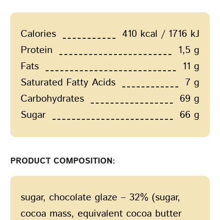
Calories
410 kcal / 1716 kJ
Protein
1,5 g
Fats
11 g
Saturated Fatty Acids
7 g
Carbohydrates
69 g
Sugar
66 g
PRODUCT COMPOSITION:
sugar, chocolate glaze – 32% (sugar,
cocoa mass, equivalent cocoa butter