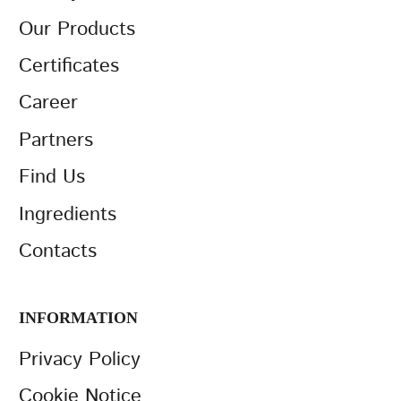
Our Products
Certificates
Career
Partners
Find Us
Ingredients
Contacts
INFORMATION
Privacy Policy
Cookie Notice