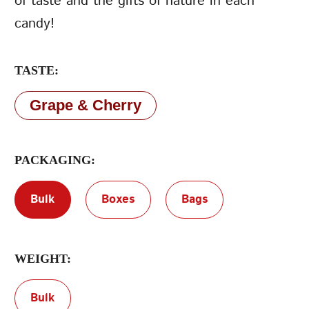
of taste and the gifts of nature in each
candy!
Terms of Service
Privacy Policy
TASTE:
Grape & Cherry
PACKAGING:
Bulk
Boxes
Bags
WEIGHT:
Bulk