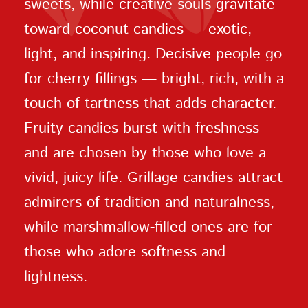
sweets, while creative souls gravitate
toward coconut candies — exotic,
light, and inspiring. Decisive people go
for cherry fillings — bright, rich, with a
touch of tartness that adds character.
Fruity candies burst with freshness
and are chosen by those who love a
vivid, juicy life. Grillage candies attract
admirers of tradition and naturalness,
while marshmallow-filled ones are for
those who adore softness and
lightness.