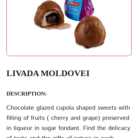
REPEAT PASSWORD
LIVADA MOLDOVEI
DESCRIPTION:
CREATE AN
ACCOUNT
Chocolate glazed cupola shaped sweets with
filling of fruits ( cherry and grape) preserved
in liqueur in sugar fondant. Find the delicacy