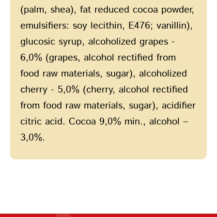
(palm, shea), fat reduced cocoa powder,
emulsifiers: soy lecithin, E476; vanillin),
glucosic syrup, alcoholized grapes -
6,0% (grapes, alcohol rectified from
food raw materials, sugar), alcoholized
сherry - 5,0% (сherry, alcohol rectified
from food raw materials, sugar), acidifier
citric acid. Cocoa 9,0% min., alcohol –
3,0%.