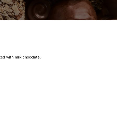
ted with milk chocolate.