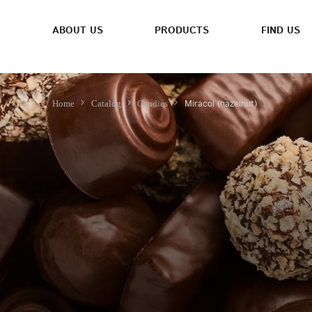
ABOUT US
PRODUCTS
FIND US
Miracol (hazelnut)
Home
Catalog
Candies