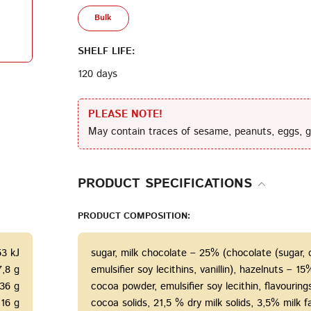
Bulk
Terms of Service
Privacy
Policy
SHELF LIFE:
120 days
PLEASE NOTE!
May contain traces of sesame, peanuts, eggs, g
PRODUCT SPECIFICATIONS
PRODUCT COMPOSITION:
53 kJ
sugar, milk chocolate – 25% (chocolate (sugar,
7,8 g
emulsifier soy lecithins, vanillin), hazelnuts – 
36 g
cocoa powder, emulsifier soy lecithin, flavourin
16 g
cocoa solids, 21,5 % dry milk solids, 3,5% milk fa