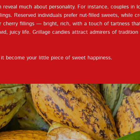
 reveal much about personality. For instance, couples in lo
elings. Reserved individuals prefer nut-filled sweets, while
r cherry fillings — bright, rich, with a touch of tartness th
d, juicy life. Grillage candies attract admirers of traditio
t become your little piece of sweet happiness.