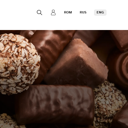
ROM
RUS
ENG