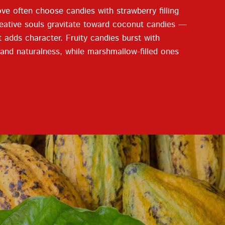
ve often choose candies with strawberry filling
 creative souls gravitate toward coconut candies —
at adds character. Fruity candies burst with
n and naturalness, while marshmallow-filled ones