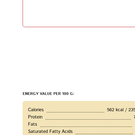
ENERGY VALUE PER 100 G:
Calories
562 kcal / 23
Protein
Fats
Saturated Fatty Acids