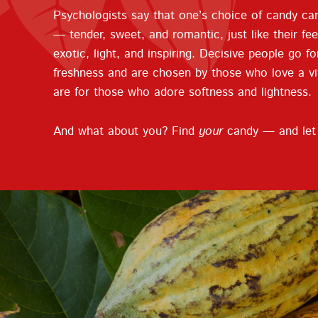
Psychologists say that one’s choice of candy can
— tender, sweet, and romantic, just like their fe
exotic, light, and inspiring. Decisive people go fo
freshness and are chosen by those who love a vivi
are for those who adore softness and lightness.
And what about you? Find
your
candy — and let i