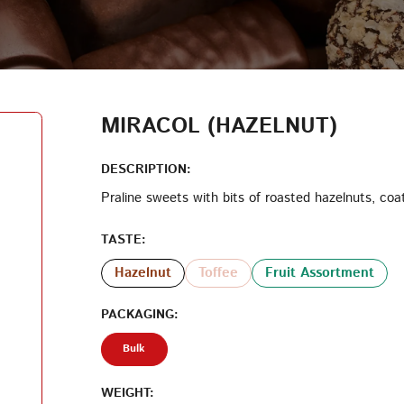
LOG IN
LOYALTY PROGRAM PARTICIPANT CODE
CREATE AN ACCOUNT
MIRACOL (HAZELNUT)
PASSWORD
DESCRIPTION:
Praline sweets with bits of roasted hazelnuts, coa
REPEAT PASSWORD
TASTE:
Hazelnut
Toffee
Fruit Assortment
PACKAGING:
CREATE AN ACCOUNT
Bulk
WEIGHT: