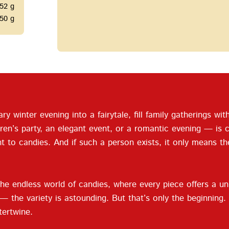
52 g
50 g
ary winter evening into a fairytale, fill family gatherings w
ren’s party, an elegant event, or a romantic evening — is 
nt to candies. And if such a person exists, it only means t
he endless world of candies, where every piece offers a un
mel — the variety is astounding. But that’s only the beginni
tertwine.