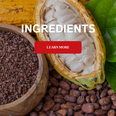
INGREDIENTS
LEARN MORE