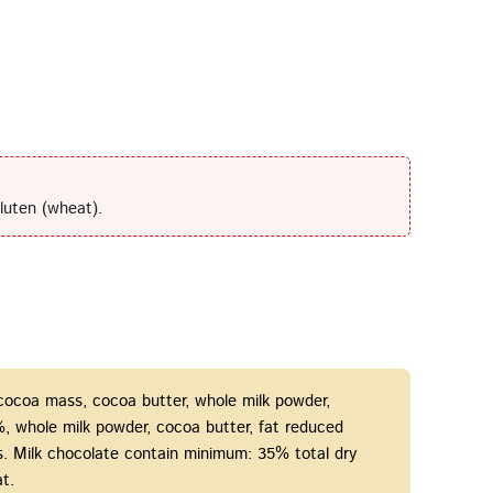
luten (wheat).
 cocoa mass, cocoa butter, whole milk powder,
15%, whole milk powder, cocoa butter, fat reduced
gs. Milk chocolate contain minimum: 35% total dry
t.