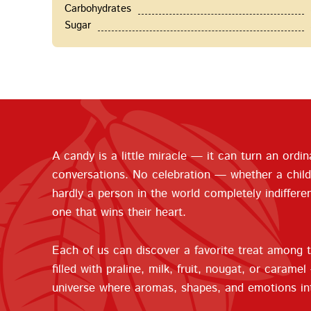
Carbohydrates
Sugar
A candy is a little miracle — it can turn an ordin
conversations. No celebration — whether a child
hardly a person in the world completely indiffere
one that wins their heart.
Each of us can discover a favorite treat among t
filled with praline, milk, fruit, nougat, or cara
universe where aromas, shapes, and emotions in