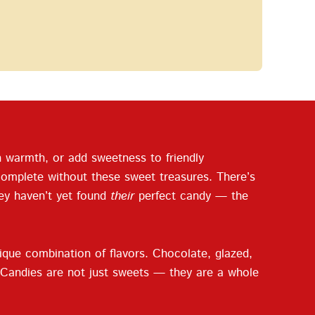
ith warmth, or add sweetness to friendly
complete without these sweet treasures. There’s
hey haven’t yet found
their
perfect candy — the
ique combination of flavors. Chocolate, glazed,
ng. Candies are not just sweets — they are a whole