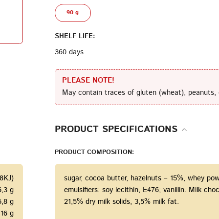
90 g
Terms of Service
Privacy
Policy
SHELF LIFE:
360 days
PLEASE NOTE!
May contain traces of gluten (wheat), peanuts, 
PRODUCT SPECIFICATIONS
PRODUCT COMPOSITION:
28KJ)
sugar, cocoa butter, hazelnuts – 15%, whey powd
6,3 g
emulsifiers: soy lecithin, E476; vanillin. Milk c
5,8 g
21,5% dry milk solids, 3,5% milk fat.
16 g