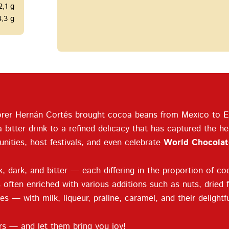
2,1 g
4,3 g
plorer Hernán Cortés brought cocoa beans from Mexico to Eu
itter drink to a refined delicacy that has captured the hea
nities, host festivals, and even celebrate
World Chocolat
 dark, and bitter — each differing in the proportion of coc
often enriched with various additions such as nuts, dried fr
es — with milk, liqueur, praline, caramel, and their delight
rs — and let them bring you joy!