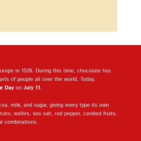
rope in 1528. During this time, chocolate has
rts of people all over the world. Today,
e Day
on
July 11
.
oa, milk, and sugar, giving every type its own
uits, wafers, sea salt, red pepper, candied fruits,
ful combinations.