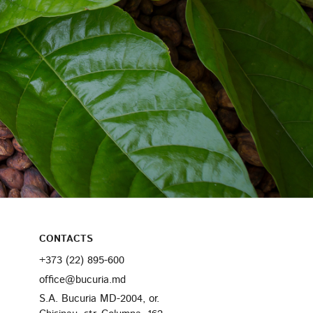
CONTACTS
+373 (22) 895-600
office@bucuria.md
S.A. Bucuria MD-2004, or.