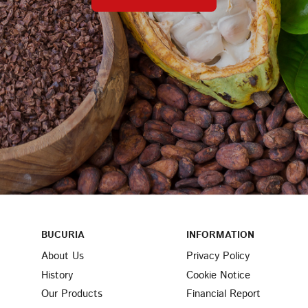
BUCURIA
INFORMATION
About Us
Privacy Policy
History
Cookie Notice
Our Products
Financial Report