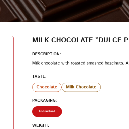
LOG IN
LOYALTY PROGRAM PARTICIPANT CODE
CREATE AN ACCOUNT
MILK CHOCOLATE ”DULCE P
PASSWORD
DESCRIPTION:
Milk chocolate with roasted smashed hazelnuts. A 
REPEAT PASSWORD
TASTE:
Chocolate
Milk Chocolate
PACKAGING:
CREATE AN ACCOUNT
Individual
WEIGHT: