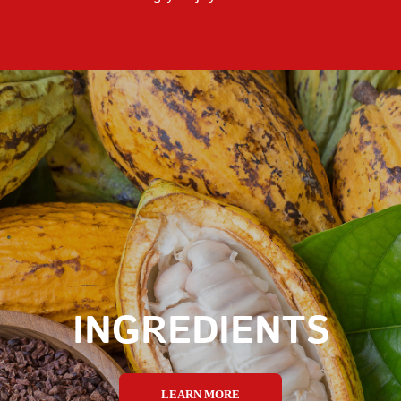
INGREDIENTS
LEARN MORE