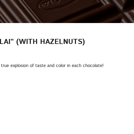
LAI” (WITH HAZELNUTS)
true explosion of taste and color in each chocolate!