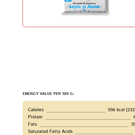
ENERGY VALUE PER 100 G:
Calories
556 kcal (23
Protein
Fats
3
Saturated Fatty Acids