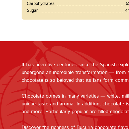
Carbohydrates
5
Sugar
4
It has been five centuries since the Spanish ex
undergone an incredible transformation — from a b
chocolate is so beloved that its fans form commu
Chocolate comes in many varieties — white, milk,
unique taste and aroma. In addition, chocolate is 
and more. Particularly popular are filled chocolat
Discover the richness of Bucuria chocolate flavo