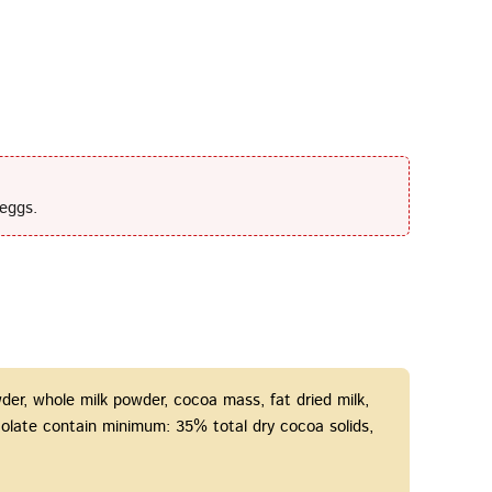
eggs.
er, whole milk powder, сocoa mass, fat dried milk,
hocolate contain minimum: 35% total dry cocoa solids,