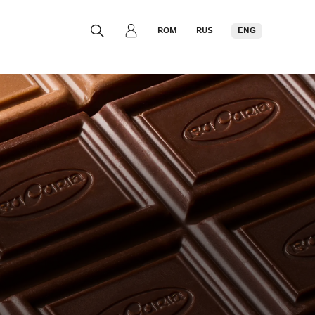
ROM
RUS
ENG