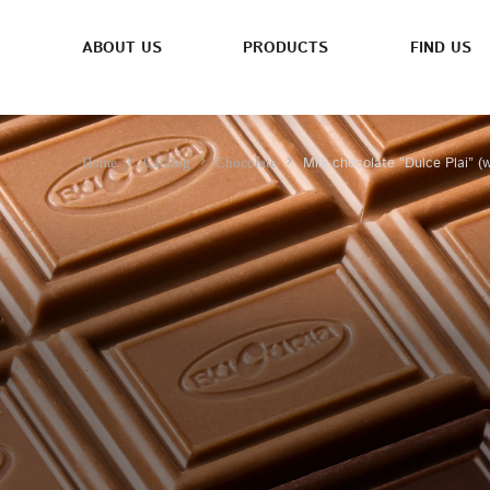
ABOUT US
PRODUCTS
FIND US
Milk chocolate ”Dulce Plai” (
Home
Catalog
Chocolate