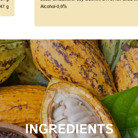
47 g
Alcohol-0,9%
INGREDIENTS