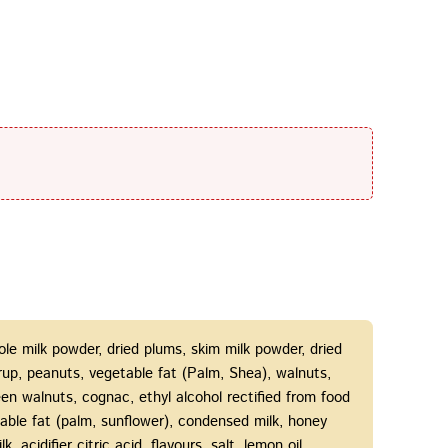
le milk powder, dried plums, skim milk powder, dried
syrup, peanuts, vegetable fat (Palm, Shea), walnuts,
een walnuts, cognac, ethyl alcohol rectified from food
able fat (palm, sunflower), condensed milk, honey
k, acidifier citric acid, flavours, salt, lemon oil.