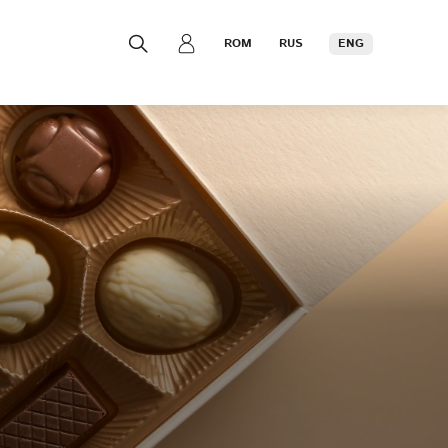
ROM
RUS
ENG