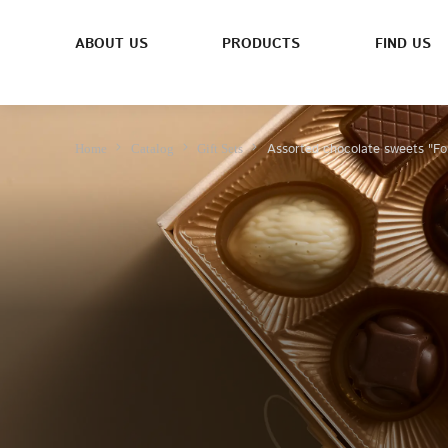
ABOUT US
PRODUCTS
FIND US
Assorted chocolate sweets "Fo
Home
Catalog
Gift Sets