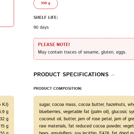
350 g
Terms of Service
Privacy
SHELF LIFE:
Policy
90 days
PLEASE NOTE!
May contain traces of sesame, gluten, eggs.
PRODUCT SPECIFICATIONS
PRODUCT COMPOSITION:
5 KJ)
sugar, cocoa mass, cocoa butter, hazelnuts, who
5,9 g
blueberries, vegetable fat (palm oil), glucosic 
32 g
coconut oil, butter, jam of rose petal, jam of gr
15 g
raw materials, fat reduced cocoa powder, veget
51 g
bees, emulsifiers: soy lecithin, E476, fat dried mil