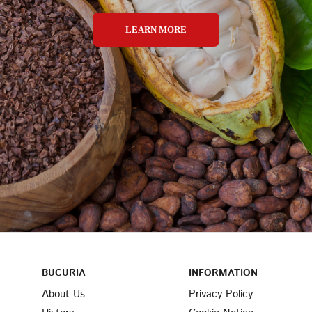
LEARN MORE
BUCURIA
INFORMATION
About Us
Privacy Policy