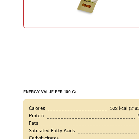
ENERGY VALUE PER 100 G:
Calories
522 kcal (218
Protein
Fats
Saturated Fatty Acids
Carbohydrates