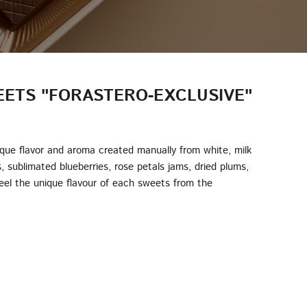
ETS "FORASTERO-EXCLUSIVE"
ique flavor and aroma created manually from white, milk
s, sublimated blueberries, rose petals jams, dried plums,
Feel the unique flavour of each sweets from the