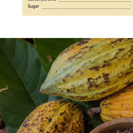
Sugar