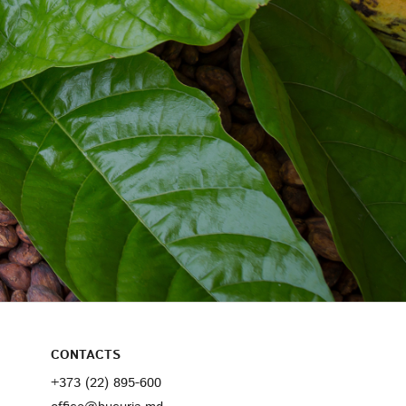
CONTACTS
+373 (22) 895-600