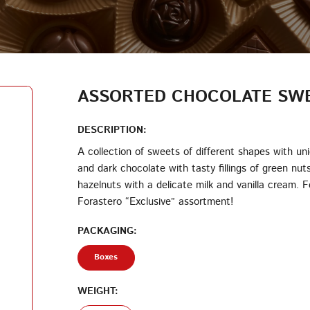
LOG IN
LOYALTY PROGRAM PARTICIPANT CODE
CREATE AN ACCOUNT
ASSORTED CHOCOLATE SWE
PASSWORD
DESCRIPTION:
A collection of sweets of different shapes with un
and dark chocolate with tasty fillings of green nut
REPEAT PASSWORD
hazelnuts with a delicate milk and vanilla cream. 
Forastero “Exclusive” assortment!
PACKAGING:
Boxes
CREATE AN ACCOUNT
WEIGHT: