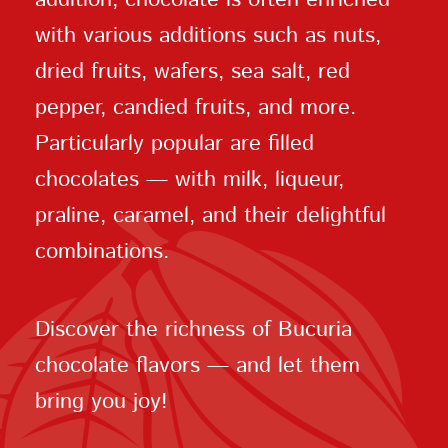
with various additions such as nuts,
dried fruits, wafers, sea salt, red
pepper, candied fruits, and more.
Particularly popular are filled
chocolates — with milk, liqueur,
praline, caramel, and their delightful
combinations.
Discover the richness of Bucuria
chocolate flavors — and let them
bring you joy!