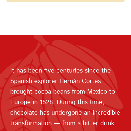
It has been five centuries since the
Spanish explorer Hernán Cortés
brought cocoa beans from Mexico to
Europe in 1528. During this time,
chocolate has undergone an incredible
transformation — from a bitter drink