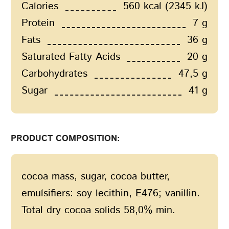
Calories
560 kcal (2345 kJ)
Protein
7 g
Fats
36 g
Saturated Fatty Acids
20 g
Carbohydrates
47,5 g
Sugar
41 g
PRODUCT COMPOSITION:
сocoa mass, sugar, cocoa butter,
emulsifiers: soy lecithin, E476; vanillin.
Total dry cocoa solids 58,0% min.