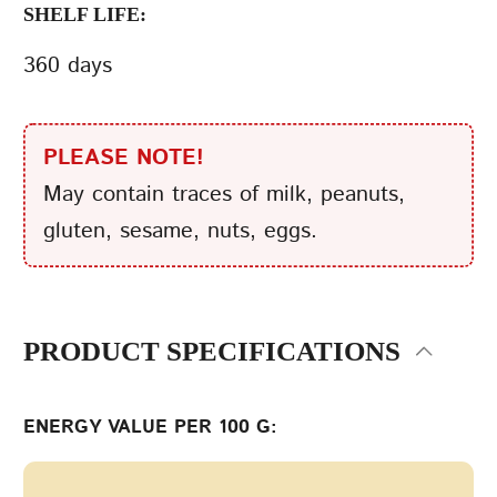
SHELF LIFE:
360 days
PLEASE NOTE!
May contain traces of milk, peanuts,
gluten, sesame, nuts, eggs.
PRODUCT SPECIFICATIONS
ENERGY VALUE PER 100 G: