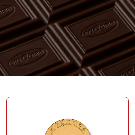
PASSWORD
PHONE
SEND
PHONE
Forgot Password?
CREATE AN ACCOUNT
LOG IN
DATE OF BIRTH
LOG IN
DATE OF BIRTH
LOYALTY PROGRAM PARTICIPANT CODE
CREATE AN
ACCOUNT
PASSWORD