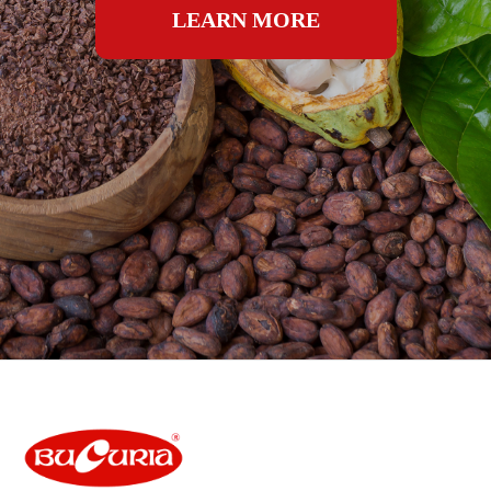
LEARN MORE