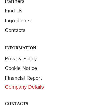
Partners
Find Us
Ingredients
Contacts
INFORMATION
Privacy Policy
Cookie Notice
Financial Report
Company Details
CONTACTS