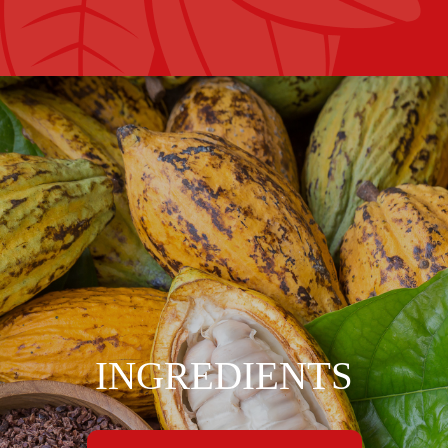
INGREDIENTS