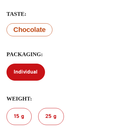
TASTE:
Terms of Service
Privacy Policy
Chocolate
PACKAGING:
Individual
WEIGHT:
15 g
25 g