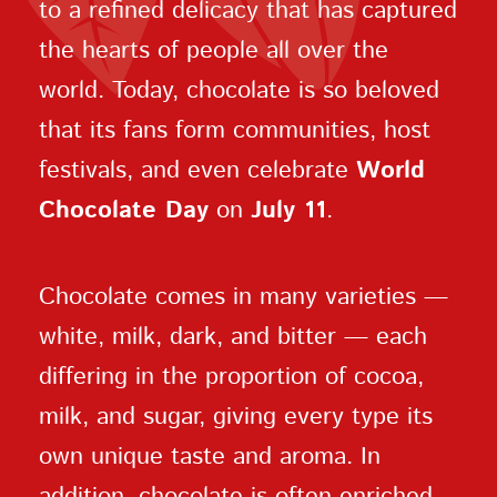
to a refined delicacy that has captured
the hearts of people all over the
world. Today, chocolate is so beloved
that its fans form communities, host
festivals, and even celebrate
World
Chocolate Day
on
July 11
.
Chocolate comes in many varieties —
white, milk, dark, and bitter — each
differing in the proportion of cocoa,
milk, and sugar, giving every type its
own unique taste and aroma. In
addition, chocolate is often enriched