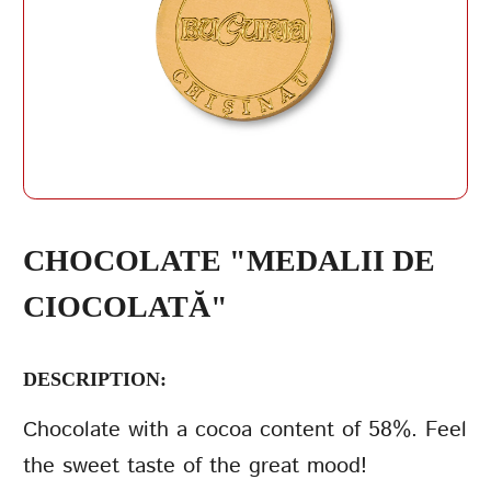
REPEAT PASSWORD
СHOCOLATE "MEDALII DE
CIOCOLATĂ"
CREATE AN
ACCOUNT
DESCRIPTION:
Сhocolate with a cocoa content of 58%. Feel
the sweet taste of the great mood!