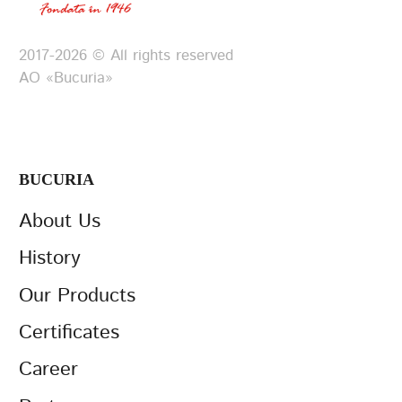
2017-2026 © All rights reserved
АО «Bucuria»
BUCURIA
About Us
History
Our Products
Certificates
Career