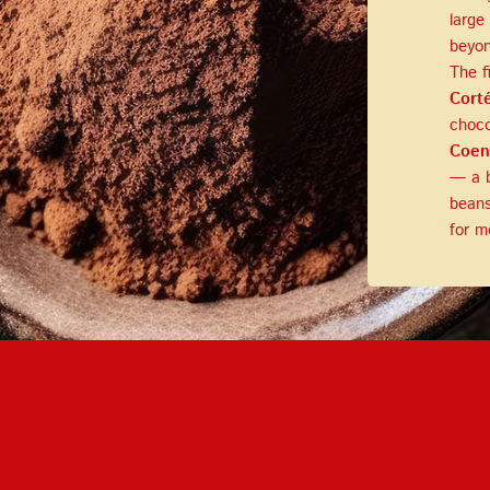
LOG IN
large
beyon
The f
LOYALTY PROGRAM PARTICIPANT CODE
Cort
choco
CREATE AN ACCOUNT
Coen
— a b
PASSWORD
beans
for m
REPEAT PASSWORD
CREATE AN ACCOUNT