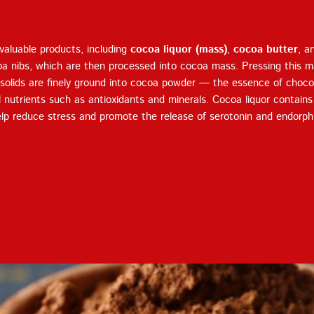
Terms of Service
Privacy
Policy
aluable products, including
cocoa liquor (mass)
,
cocoa butter
, a
oa nibs, which are then processed into cocoa mass. Pressing this m
solids are finely ground into cocoa powder — the essence of chocol
al nutrients such as antioxidants and minerals. Cocoa liquor contain
lp reduce stress and promote the release of serotonin and endorph