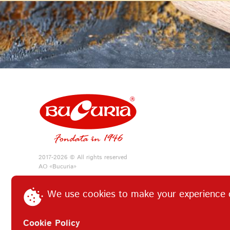
2017-2026 © All rights reserved
АО «Bucuria»
We use cookies to make your experience 
Cookie Policy