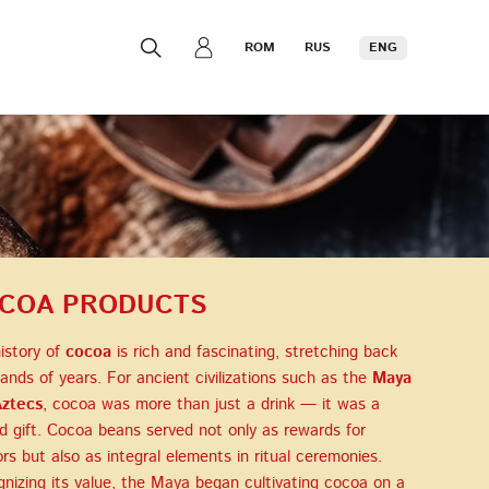
ROM
RUS
ENG
COA PRODUCTS
istory of
cocoa
is rich and fascinating, stretching back
ands of years. For ancient civilizations such as the
Maya
ztecs
, cocoa was more than just a drink — it was a
d gift. Cocoa beans served not only as rewards for
ors but also as integral elements in ritual ceremonies.
nizing its value, the Maya began cultivating cocoa on a