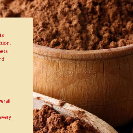
ts
tion.
ets
nd
erall
n
every