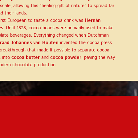
 scale, allowing this “healing gift of nature” to spread far
d their lands.
irst European to taste a cocoa drink was
Hernán
és
. Until 1828, cocoa beans were primarily used to make
late beverages. Everything changed when Dutchman
raad Johannes van Houten
invented the cocoa press
reakthrough that made it possible to separate cocoa
 into
cocoa butter
and
cocoa powder
, paving the way
odern chocolate production.