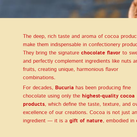
The deep, rich taste and aroma of cocoa produc
make them indispensable in confectionery produc
They bring the signature
chocolate flavor
to swe
and perfectly complement ingredients like nuts a
fruits, creating unique, harmonious flavor
combinations.
For decades,
Bucuria
has been producing fine
chocolate using only the
highest-quality cocoa
products
, which define the taste, texture, and ov
excellence of our creations. Cocoa is not just a
ingredient — it is a
gift of nature
, embodied in 
bean.