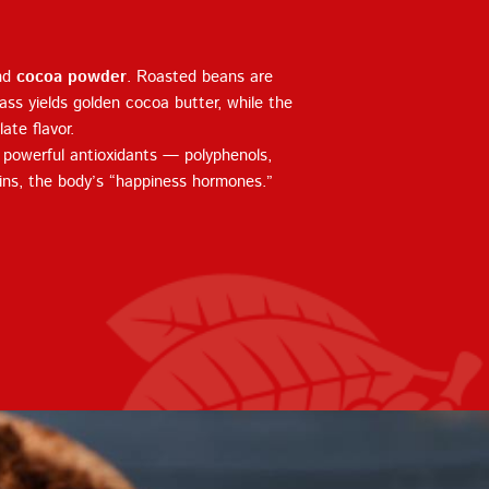
nd
cocoa powder
. Roasted beans are
ass yields golden cocoa butter, while the
ate flavor.
s powerful antioxidants — polyphenols,
ins, the body’s “happiness hormones.”