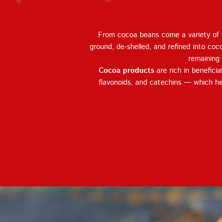
From cocoa beans come a variety of v
ground, de-shelled, and refined into coc
remaining 
Cocoa products
are rich in benefici
flavonoids, and catechins — which he