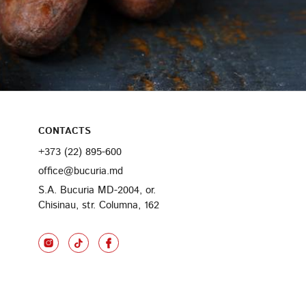
CONTACTS
+373 (22) 895-600
office@bucuria.md
S.A. Bucuria MD-2004, or.
Chisinau, str. Columna, 162