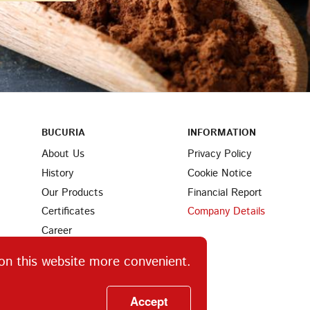
BUCURIA
INFORMATION
About Us
Privacy Policy
History
Cookie Notice
Our Products
Financial Report
Certificates
Company Details
Career
Partners
on this website more convenient.
Find Us
Ingredients
Accept
Contacts