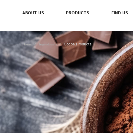
ABOUT US
PRODUCTS
FIND US
Cocoa Products
Home
Ingredients