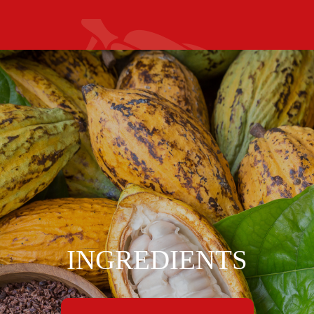
INGREDIENTS