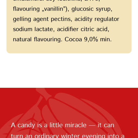
flavouring „vanillin”), glucosic syrup,
gelling agent pectins, acidity regulator
sodium lactate, acidifier citric acid,
natural flavouring. Cocoa 9,0% min.
A candy is a little miracle — it can
turn an ordinary winter evening into a