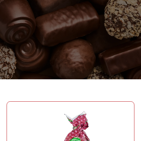
PASSWORD
PHONE
SEND
PHONE
Forgot Password?
CREATE AN ACCOUNT
LOG IN
DATE OF BIRTH
LOG IN
DATE OF BIRTH
LOYALTY PROGRAM PARTICIPANT CODE
CREATE AN
ACCOUNT
PASSWORD