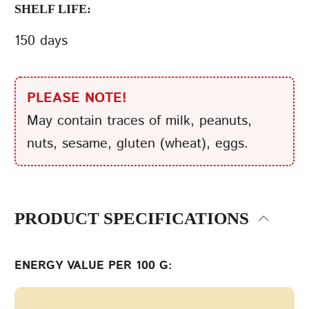
SHELF LIFE:
150 days
PLEASE NOTE!
May contain traces of milk, peanuts,
nuts, sesame, gluten (wheat), eggs.
PRODUCT SPECIFICATIONS
ENERGY VALUE PER 100 G: