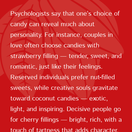
Psychologists say that one’s choice of
candy can reveal much about
personality. For instance, couples in
love often choose candies with
strawberry filling — tender, sweet, and
romantic, just like their feelings.
Reserved individuals prefer nut-filled
sweets, while creative souls gravitate
toward coconut candies — exotic,
light, and inspiring. Decisive people go
for cherry fillings — bright, rich, with a
touch of tartness that adds character.