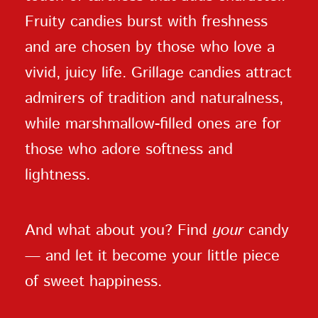
Fruity candies burst with freshness
and are chosen by those who love a
vivid, juicy life. Grillage candies attract
admirers of tradition and naturalness,
while marshmallow-filled ones are for
those who adore softness and
lightness.
And what about you? Find
your
candy
— and let it become your little piece
of sweet happiness.