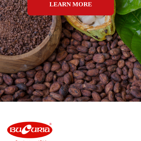
LEARN MORE