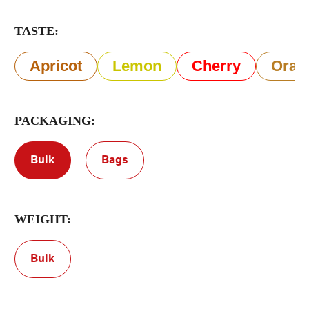
TASTE:
Terms of Service
Privacy Policy
Apricot
Lemon
Cherry
Oran
PACKAGING:
Bulk
Bags
WEIGHT:
Bulk