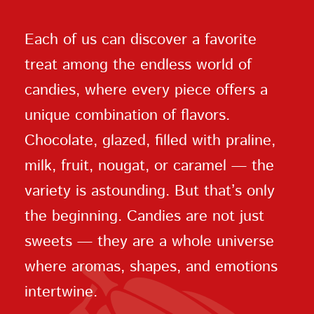
Each of us can discover a favorite
treat among the endless world of
candies, where every piece offers a
unique combination of flavors.
Chocolate, glazed, filled with praline,
milk, fruit, nougat, or caramel — the
variety is astounding. But that’s only
the beginning. Candies are not just
sweets — they are a whole universe
where aromas, shapes, and emotions
intertwine.