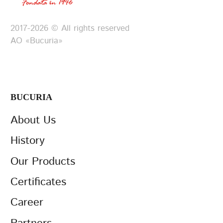
2017-2026 © All rights reserved
АО «Bucuria»
BUCURIA
About Us
History
Our Products
Certificates
Career