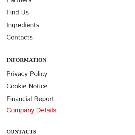
Partners
Find Us
Ingredients
Contacts
INFORMATION
Privacy Policy
Cookie Notice
Financial Report
Company Details
CONTACTS