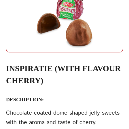
REPEAT PASSWORD
INSPIRATIE (WITH FLAVOUR
CHERRY)
CREATE AN
ACCOUNT
DESCRIPTION:
Chocolate coated dome-shaped jelly sweets
with the aroma and taste of cherry.