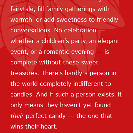
fairytale, fill family gatherings with
warmth, or add sweetness to friendly
conversations. No celebration —
whether a children’s party, an elegant
event, or a romantic evening — is
complete without these sweet
treasures. There’s hardly a person in
the world completely indifferent to
candies. And if such a person exists, it
only means they haven’t yet found
their
perfect candy — the one that
wins their heart.