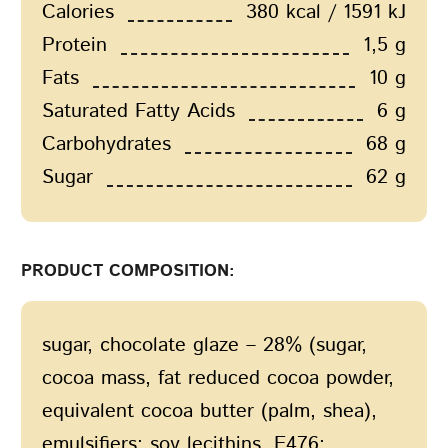
Calories
380 kcal / 1591 kJ
Protein
1,5 g
Fats
10 g
Saturated Fatty Acids
6 g
Carbohydrates
68 g
Sugar
62 g
PRODUCT COMPOSITION:
sugar, сhocolate glaze – 28% (sugar,
cocoa mass, fat reduced cocoa powder,
equivalent cocoa butter (palm, shea),
emulsifiers: soy lecithins, E476;